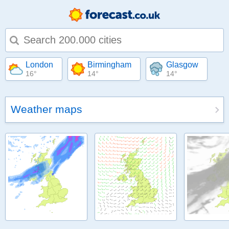
Type 1 or more characters for results.
London
Birmingham
Glasgow
16°
14°
14°
Weather maps