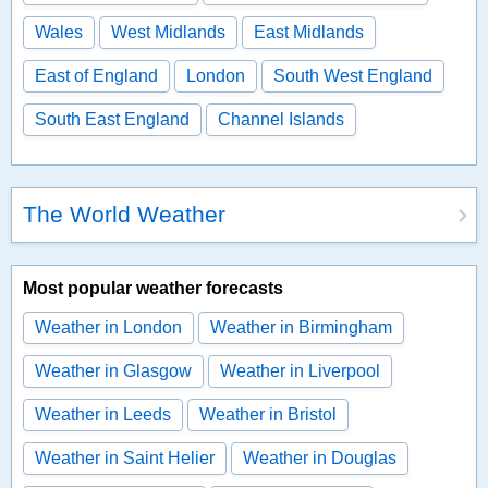
Wales
West Midlands
East Midlands
East of England
London
South West England
South East England
Channel Islands
The World Weather
Most popular weather forecasts
Weather in London
Weather in Birmingham
Weather in Glasgow
Weather in Liverpool
Weather in Leeds
Weather in Bristol
Weather in Saint Helier
Weather in Douglas