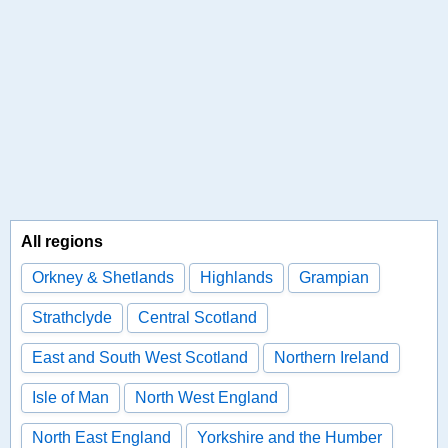
All regions
Orkney & Shetlands
Highlands
Grampian
Strathclyde
Central Scotland
East and South West Scotland
Northern Ireland
Isle of Man
North West England
North East England
Yorkshire and the Humber