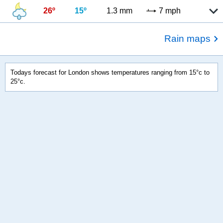
26º
15º
1.3 mm
7 mph
Rain maps
Todays forecast for London shows temperatures ranging from 15°c to
25°c.