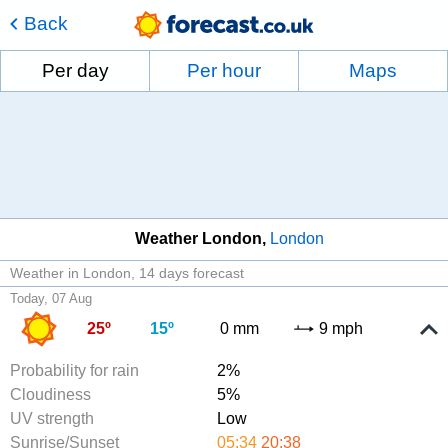
Back
Per day
Per hour
Maps
Weather London
London
Weather in London
14 days forecast
Today, 07 Aug
25º
15º
0 mm
9 mph
Probability for rain
2%
Cloudiness
5%
UV strength
Low
Sunrise/Sunset
05:34
20:38