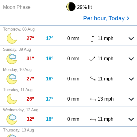
Moon Phase
29% lit
Per hour, Today
Tomorrow, 08 Aug
27º
17º
0 mm
11 mph
Sunday, 09 Aug
31º
18º
0 mm
11 mph
Monday, 10 Aug
27º
16º
0 mm
11 mph
Tuesday, 11 Aug
26º
17º
0 mm
13 mph
Wednesday, 12 Aug
32º
18º
0 mm
11 mph
Thursday, 13 Aug