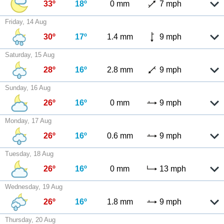
33º
18º
0 mm
7 mph
Friday, 14 Aug
30º
17º
1.4 mm
9 mph
Saturday, 15 Aug
28º
16º
2.8 mm
9 mph
Sunday, 16 Aug
26º
16º
0 mm
9 mph
Monday, 17 Aug
26º
16º
0.6 mm
9 mph
Tuesday, 18 Aug
26º
16º
0 mm
13 mph
Wednesday, 19 Aug
26º
16º
1.8 mm
9 mph
Thursday, 20 Aug