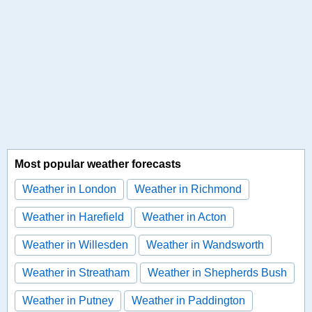
Most popular weather forecasts
Weather in London
Weather in Richmond
Weather in Harefield
Weather in Acton
Weather in Willesden
Weather in Wandsworth
Weather in Streatham
Weather in Shepherds Bush
Weather in Putney
Weather in Paddington