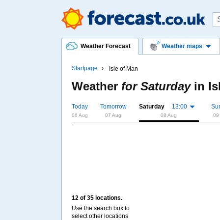
Weather Forecast
Weather maps
Startpage
Isle of Man
Weather
for Saturday
in
Is
Today
Tomorrow
Saturday
13:00
Su
06 Aug
07 Aug
08 Aug
09
12 of 35 locations.
Use the search box to
select other locations