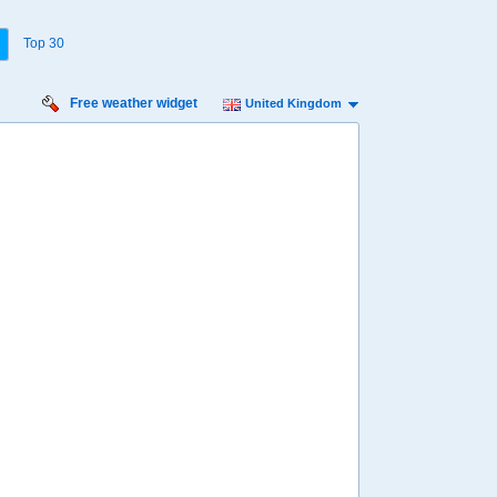
Top 30
Free weather widget
United Kingdom
Thursday
Friday
Saturday
Sunday
Monday
Tuesday
13 Aug
14 Aug
15 Aug
16 Aug
17 Aug
18 Aug