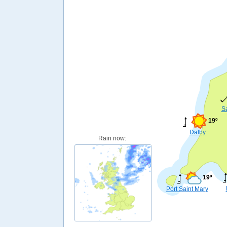
S
19º
Dalby
Rain now:
19º
Port Saint Mary