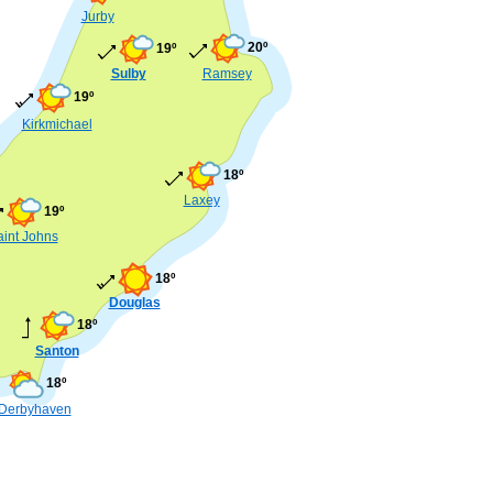
Jurby
20º
19º
Sulby
Ramsey
19º
Kirkmichael
18º
Laxey
19º
aint Johns
18º
Douglas
18º
Santon
18º
Derbyhaven