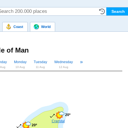
Coast
World
le of Man
»
«
nday
Monday
Tuesday
Wednesday
 Aug
10 Aug
11 Aug
12 Aug
20º
Cranstal
20º