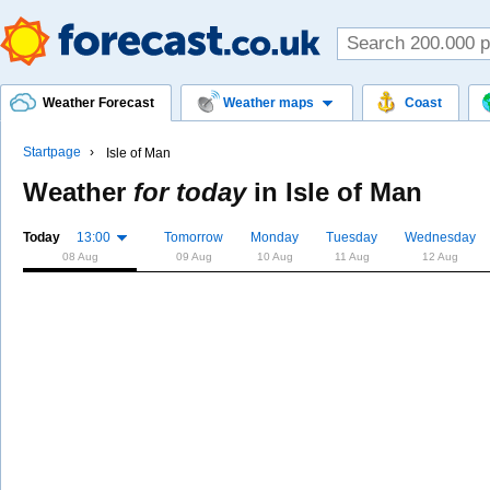
Weather Forecast
Weather maps
Coast
Startpage
Isle of Man
Weather
for today
in
Isle of Man
Today
13:00
Tomorrow
Monday
Tuesday
Wednesday
08 Aug
09 Aug
10 Aug
11 Aug
12 Aug