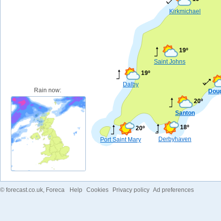
Kirkmichael
19º
Saint Johns
19º
Dalby
Rain now:
Dou
20º
Santon
18º
20º
Derbyhaven
Port Saint Mary
©
forecast.co.uk
, Foreca
Help
Cookies
Privacy policy
Ad preferences