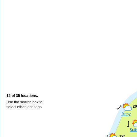
12 of 35 locations.
Use the search box to
20
select other locations
Jurby
Sul
19º