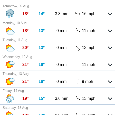
Tomorrow, 09 Aug
18º
14º
3.3 mm
16 mph
Monday, 10 Aug
18º
13º
0 mm
11 mph
Tuesday, 11 Aug
20º
13º
0 mm
13 mph
Wednesday, 12 Aug
21º
16º
0 mm
11 mph
Thursday, 13 Aug
21º
16º
0 mm
9 mph
Friday, 14 Aug
19º
15º
3.6 mm
13 mph
Saturday, 15 Aug