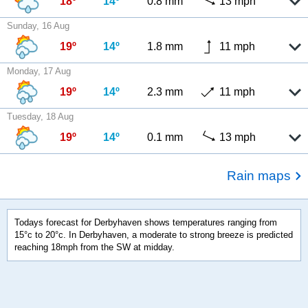
18º
14º
0.8 mm
13 mph
Sunday, 16 Aug
19º
14º
1.8 mm
11 mph
Monday, 17 Aug
19º
14º
2.3 mm
11 mph
Tuesday, 18 Aug
19º
14º
0.1 mm
13 mph
Rain maps
Todays forecast for Derbyhaven shows temperatures ranging from
15°c to 20°c. In Derbyhaven, a moderate to strong breeze is predicted
reaching 18mph from the SW at midday.