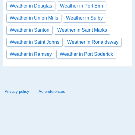
Weather in Douglas
Weather in Port Erin
Weather in Union Mills
Weather in Sulby
Weather in Santon
Weather in Saint Marks
Weather in Saint Johns
Weather in Ronaldsway
Weather in Ramsey
Weather in Port Soderick
Privacy policy
Ad preferences