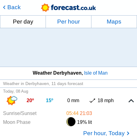
Back
Per day
Per hour
Maps
Weather Derbyhaven
Isle of Man
Weather in Derbyhaven
11 days forecast
Today, 08 Aug
20º
15º
0 mm
18 mph
Sunrise/Sunset
05:44
21:03
Moon Phase
19% lit
Per hour, Today