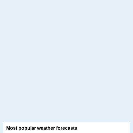
Most popular weather forecasts