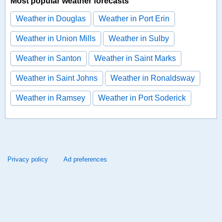
Most popular weather forecasts
Weather in Douglas
Weather in Port Erin
Weather in Union Mills
Weather in Sulby
Weather in Santon
Weather in Saint Marks
Weather in Saint Johns
Weather in Ronaldsway
Weather in Ramsey
Weather in Port Soderick
Privacy policy
Ad preferences