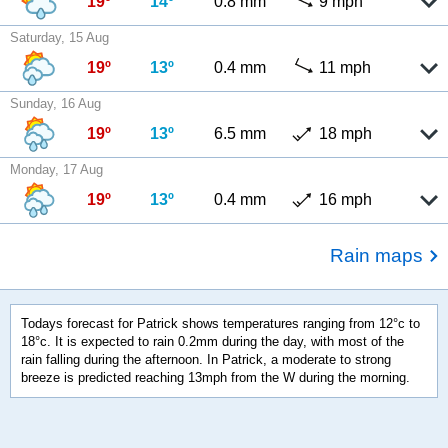
19º
14º
0.8 mm
9 mph
Saturday, 15 Aug
19º
13º
0.4 mm
11 mph
Sunday, 16 Aug
19º
13º
6.5 mm
18 mph
Monday, 17 Aug
19º
13º
0.4 mm
16 mph
Rain maps
Todays forecast for Patrick shows temperatures ranging from 12°c to
18°c. It is expected to rain 0.2mm during the day, with most of the
rain falling during the afternoon. In Patrick, a moderate to strong
breeze is predicted reaching 13mph from the W during the morning.