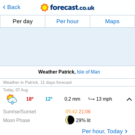
Back
Per day
Per hour
Maps
Weather Patrick
Isle of Man
Weather in Patrick
11 days forecast
Today, 07 Aug
18º
12º
0.2 mm
13 mph
Sunrise/Sunset
05:42
21:06
Moon Phase
29% lit
Per hour, Today