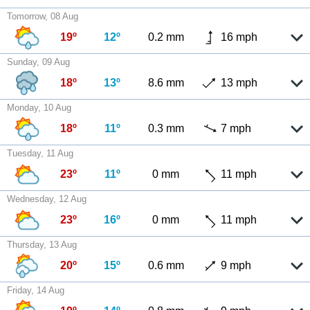
Tomorrow, 08 Aug
19º
12º
0.2 mm
16 mph
Sunday, 09 Aug
18º
13º
8.6 mm
13 mph
Monday, 10 Aug
18º
11º
0.3 mm
7 mph
Tuesday, 11 Aug
23º
11º
0 mm
11 mph
Wednesday, 12 Aug
23º
16º
0 mm
11 mph
Thursday, 13 Aug
20º
15º
0.6 mm
9 mph
Friday, 14 Aug