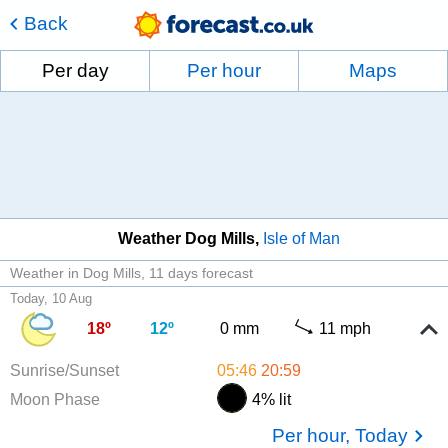
Back
Per day
Per hour
Maps
Weather Dog Mills
Isle of Man
Weather in Dog Mills
11 days forecast
Today, 10 Aug
18º
12º
0 mm
11 mph
Sunrise/Sunset
05:46
20:59
Moon Phase
4% lit
Per hour, Today