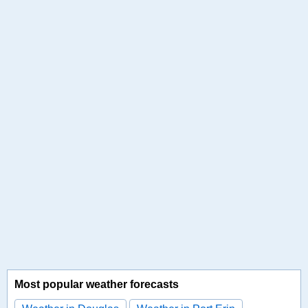
Most popular weather forecasts