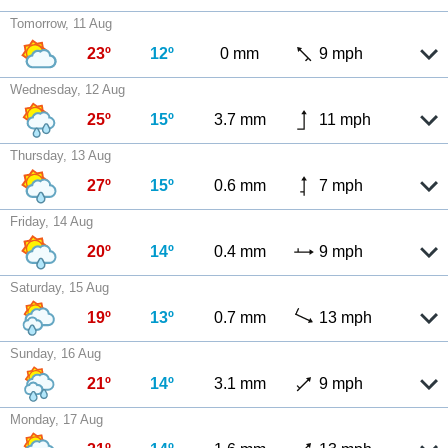
Tomorrow, 11 Aug
23º
12º
0 mm
9 mph
Wednesday, 12 Aug
25º
15º
3.7 mm
11 mph
Thursday, 13 Aug
27º
15º
0.6 mm
7 mph
Friday, 14 Aug
20º
14º
0.4 mm
9 mph
Saturday, 15 Aug
19º
13º
0.7 mm
13 mph
Sunday, 16 Aug
21º
14º
3.1 mm
9 mph
Monday, 17 Aug