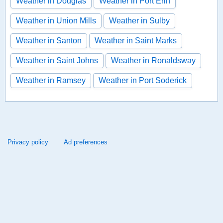
Weather in Douglas
Weather in Port Erin
Weather in Union Mills
Weather in Sulby
Weather in Santon
Weather in Saint Marks
Weather in Saint Johns
Weather in Ronaldsway
Weather in Ramsey
Weather in Port Soderick
Privacy policy
Ad preferences