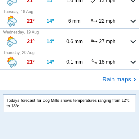
21º
14º
1.6 mm
13 mph
Tuesday, 18 Aug
21º
14º
6 mm
22 mph
Wednesday, 19 Aug
21º
14º
0.6 mm
27 mph
Thursday, 20 Aug
21º
14º
0.1 mm
18 mph
Rain maps
Todays forecast for Dog Mills shows temperatures ranging from 12°c
to 18°c.