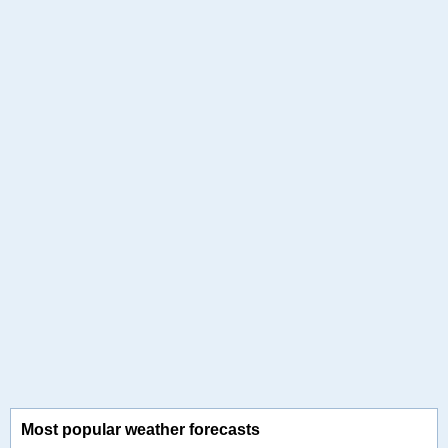
Most popular weather forecasts