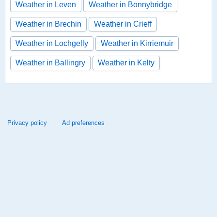
Weather in Leven
Weather in Bonnybridge
Weather in Brechin
Weather in Crieff
Weather in Lochgelly
Weather in Kirriemuir
Weather in Ballingry
Weather in Kelty
Privacy policy
Ad preferences