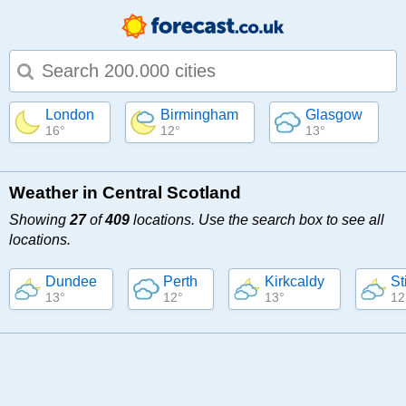
Type 1 or more characters for results.
London
Birmingham
Glasgow
16°
12°
13°
Weather in Central Scotland
Showing
27
of
409
locations. Use the search box to see all
locations.
Dundee
Perth
Kirkcaldy
St
13°
12°
13°
12