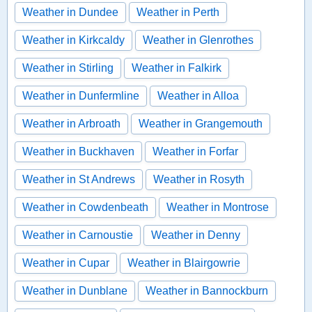
Weather in Dundee
Weather in Perth
Weather in Kirkcaldy
Weather in Glenrothes
Weather in Stirling
Weather in Falkirk
Weather in Dunfermline
Weather in Alloa
Weather in Arbroath
Weather in Grangemouth
Weather in Buckhaven
Weather in Forfar
Weather in St Andrews
Weather in Rosyth
Weather in Cowdenbeath
Weather in Montrose
Weather in Carnoustie
Weather in Denny
Weather in Cupar
Weather in Blairgowrie
Weather in Dunblane
Weather in Bannockburn