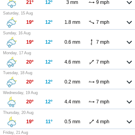
21º
12º
3 mm
9 mph
Saturday, 15 Aug
19º
12º
1.8 mm
7 mph
Sunday, 16 Aug
19º
12º
0.6 mm
7 mph
Monday, 17 Aug
20º
12º
4.6 mm
7 mph
Tuesday, 18 Aug
20º
12º
0.2 mm
9 mph
Wednesday, 19 Aug
20º
12º
4.4 mm
7 mph
Thursday, 20 Aug
19º
11º
0.5 mm
4 mph
Friday, 21 Aug