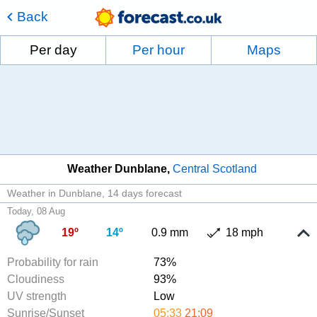
Back
Per day
Per hour
Maps
Weather Dunblane
Central Scotland
Weather in Dunblane
14 days forecast
Today, 08 Aug
19º
14º
0.9 mm
18 mph
Probability for rain
73%
Cloudiness
93%
UV strength
Low
Sunrise/Sunset
05:33
21:09