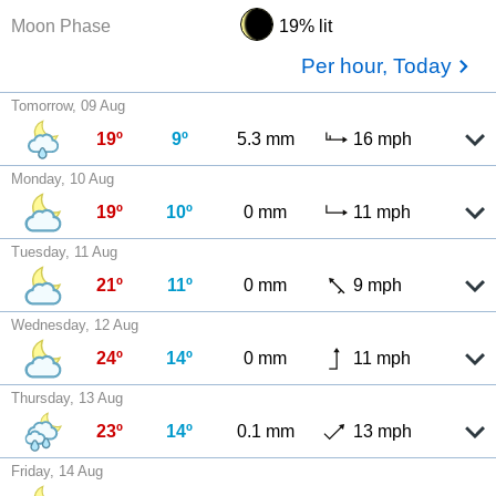
Moon Phase
19% lit
Per hour, Today
Tomorrow, 09 Aug
19º
9º
5.3 mm
16 mph
Monday, 10 Aug
19º
10º
0 mm
11 mph
Tuesday, 11 Aug
21º
11º
0 mm
9 mph
Wednesday, 12 Aug
24º
14º
0 mm
11 mph
Thursday, 13 Aug
23º
14º
0.1 mm
13 mph
Friday, 14 Aug