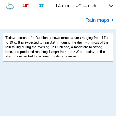
19º
11º
1.1 mm
11 mph
Rain maps
Todays forecast for Dunblane shows temperatures ranging from 14°c
to 19°c. It is expected to rain 0.9mm during the day, with most of the
rain falling during the evening. In Dunblane, a moderate to strong
breeze is predicted reaching 17mph from the SW at midday. In the
sky, it is expected to be very cloudy or overcast.