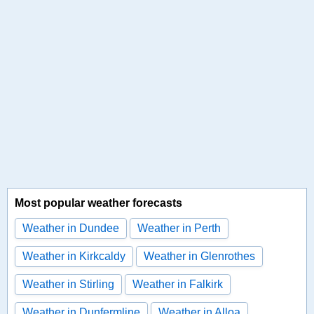
Most popular weather forecasts
Weather in Dundee
Weather in Perth
Weather in Kirkcaldy
Weather in Glenrothes
Weather in Stirling
Weather in Falkirk
Weather in Dunfermline
Weather in Alloa