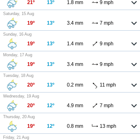
21º
13º
1.8 mm
9 mph
Saturday, 15 Aug
19º
13º
3.4 mm
7 mph
Sunday, 16 Aug
19º
13º
1.4 mm
9 mph
Monday, 17 Aug
19º
13º
3.4 mm
9 mph
Tuesday, 18 Aug
20º
13º
0.2 mm
11 mph
Wednesday, 19 Aug
20º
12º
4.9 mm
7 mph
Thursday, 20 Aug
19º
12º
0.8 mm
13 mph
Friday, 21 Aug