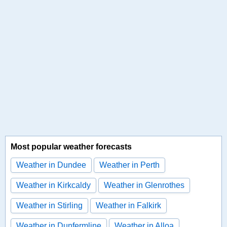
Most popular weather forecasts
Weather in Dundee
Weather in Perth
Weather in Kirkcaldy
Weather in Glenrothes
Weather in Stirling
Weather in Falkirk
Weather in Dunfermline
Weather in Alloa