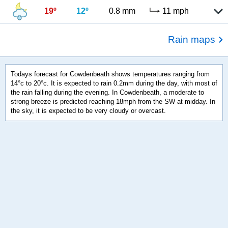
19º
12º
0.8 mm
11 mph
Rain maps
Todays forecast for Cowdenbeath shows temperatures ranging from
14°c to 20°c. It is expected to rain 0.2mm during the day, with most of
the rain falling during the evening. In Cowdenbeath, a moderate to
strong breeze is predicted reaching 18mph from the SW at midday. In
the sky, it is expected to be very cloudy or overcast.