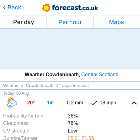
Back
Per day
Per hour
Maps
Weather Cowdenbeath
Central Scotland
Weather in Cowdenbeath
14 days forecast
Today, 08 Aug
20º
14º
0.2 mm
18 mph
Probability for rain
36%
Cloudiness
78%
UV strength
Low
Sunrise/Sunset
05:31
21:06