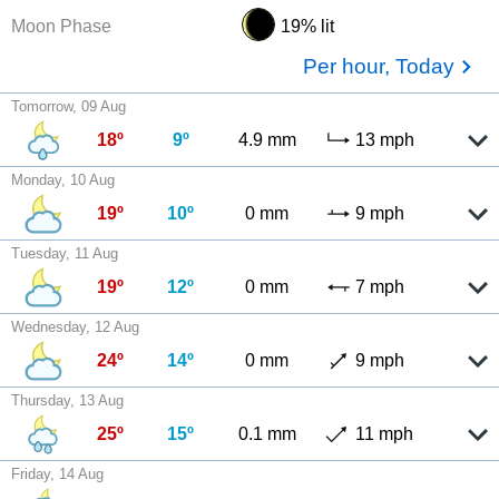
Moon Phase
19% lit
Per hour, Today
Tomorrow, 09 Aug
18º
9º
4.9 mm
13 mph
Monday, 10 Aug
19º
10º
0 mm
9 mph
Tuesday, 11 Aug
19º
12º
0 mm
7 mph
Wednesday, 12 Aug
24º
14º
0 mm
9 mph
Thursday, 13 Aug
25º
15º
0.1 mm
11 mph
Friday, 14 Aug