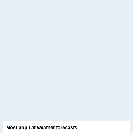
Most popular weather forecasts