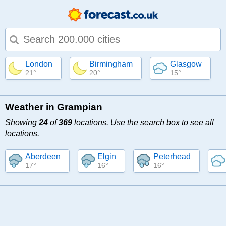
Type 1 or more characters for results.
London
Birmingham
Glasgow
21°
20°
15°
Weather in Grampian
Showing
24
of
369
locations. Use the search box to see all
locations.
Aberdeen
Elgin
Peterhead
17°
16°
16°