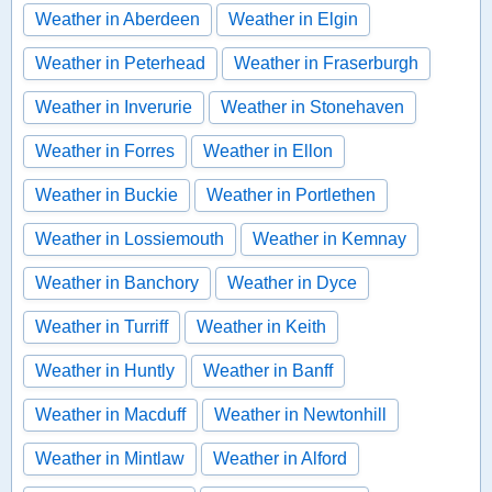
Weather in Aberdeen
Weather in Elgin
Weather in Peterhead
Weather in Fraserburgh
Weather in Inverurie
Weather in Stonehaven
Weather in Forres
Weather in Ellon
Weather in Buckie
Weather in Portlethen
Weather in Lossiemouth
Weather in Kemnay
Weather in Banchory
Weather in Dyce
Weather in Turriff
Weather in Keith
Weather in Huntly
Weather in Banff
Weather in Macduff
Weather in Newtonhill
Weather in Mintlaw
Weather in Alford