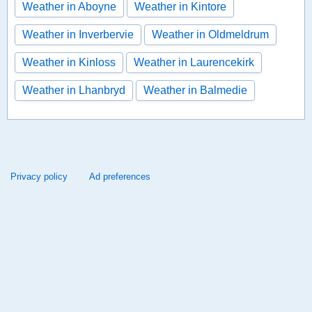
Weather in Aboyne
Weather in Kintore
Weather in Inverbervie
Weather in Oldmeldrum
Weather in Kinloss
Weather in Laurencekirk
Weather in Lhanbryd
Weather in Balmedie
Privacy policy
Ad preferences