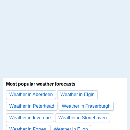
Most popular weather forecasts
Weather in Aberdeen
Weather in Elgin
Weather in Peterhead
Weather in Fraserburgh
Weather in Inverurie
Weather in Stonehaven
Weather in Forres
Weather in Ellon