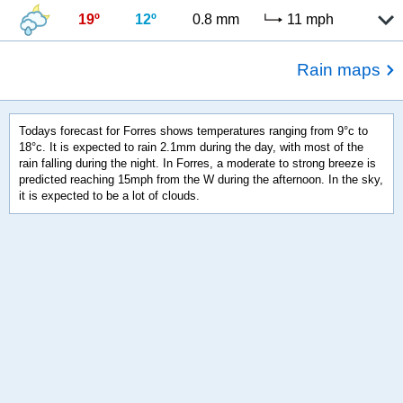
19º
12º
0.8 mm
11 mph
Rain maps
Todays forecast for Forres shows temperatures ranging from 9°c to
18°c. It is expected to rain 2.1mm during the day, with most of the
rain falling during the night. In Forres, a moderate to strong breeze is
predicted reaching 15mph from the W during the afternoon. In the sky,
it is expected to be a lot of clouds.