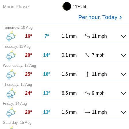
Moon Phase
11% lit
Per hour, Today
Tomorrow, 10 Aug
16º
7º
1.1 mm
11 mph
Tuesday, 11 Aug
20º
14º
0.1 mm
7 mph
Wednesday, 12 Aug
25º
16º
1.6 mm
11 mph
Thursday, 13 Aug
24º
13º
6.5 mm
9 mph
Friday, 14 Aug
20º
13º
1.6 mm
11 mph
Saturday, 15 Aug