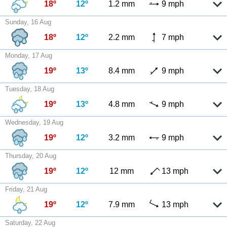
18º
12º
1.2 mm
9 mph
Sunday, 16 Aug
18º
12º
2.2 mm
7 mph
Monday, 17 Aug
19º
13º
8.4 mm
9 mph
Tuesday, 18 Aug
19º
13º
4.8 mm
9 mph
Wednesday, 19 Aug
19º
12º
3.2 mm
9 mph
Thursday, 20 Aug
19º
12º
12 mm
13 mph
Friday, 21 Aug
19º
12º
7.9 mm
13 mph
Saturday, 22 Aug