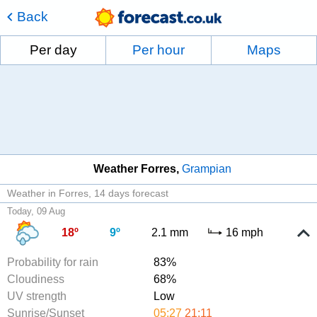
Back
Per day
Per hour
Maps
Weather Forres
Grampian
Weather in Forres
14 days forecast
Today, 09 Aug
18º
9º
2.1 mm
16 mph
Probability for rain
83%
Cloudiness
68%
UV strength
Low
Sunrise/Sunset
05:27
21:11