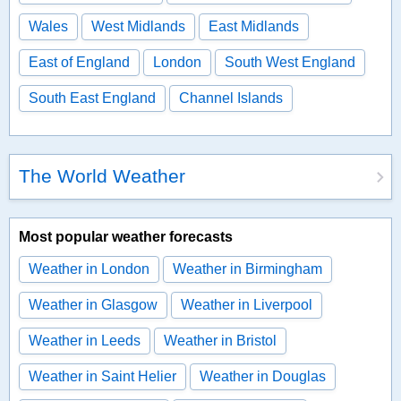
Wales
West Midlands
East Midlands
East of England
London
South West England
South East England
Channel Islands
The World Weather
Most popular weather forecasts
Weather in London
Weather in Birmingham
Weather in Glasgow
Weather in Liverpool
Weather in Leeds
Weather in Bristol
Weather in Saint Helier
Weather in Douglas