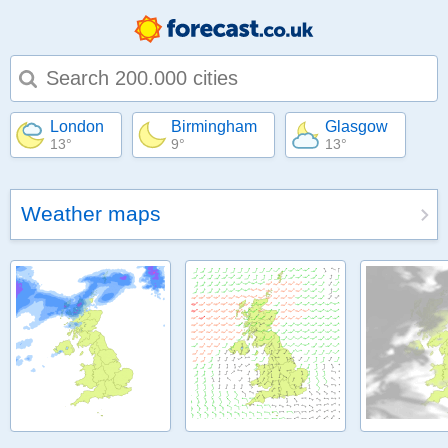
Type 1 or more characters for results.
London
Birmingham
Glasgow
13°
9°
13°
Weather maps