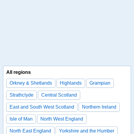
All regions
Orkney & Shetlands
Highlands
Grampian
Strathclyde
Central Scotland
East and South West Scotland
Northern Ireland
Isle of Man
North West England
North East England
Yorkshire and the Humber