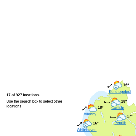
16º
Kershopefoot
17 of 927 locations.
Use the search box to select other
18º
locations
18º
Carlisle
Allonby
17º
Penrith
16º
Whitehaven