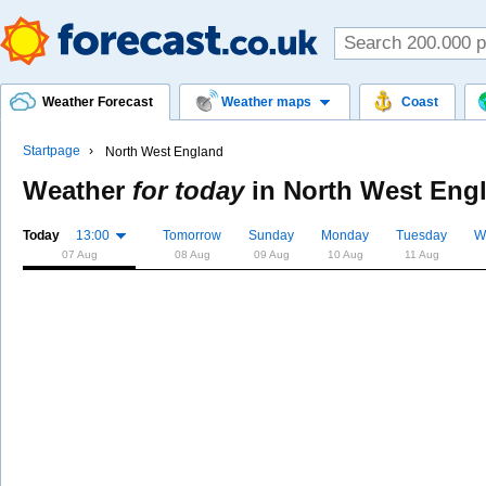
Weather Forecast
Weather maps
Coast
Startpage
North West England
Weather
for today
in
North West Eng
Today
13:00
Tomorrow
Sunday
Monday
Tuesday
W
07 Aug
08 Aug
09 Aug
10 Aug
11 Aug