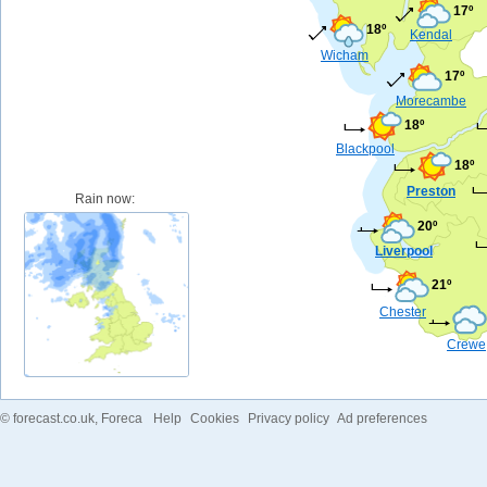
17º
18º
Kendal
Wicham
17º
Morecambe
18º
Blackpool
18º
Preston
Rain now:
20º
Liverpool
21º
Chester
Crewe
©
forecast.co.uk
, Foreca
Help
Cookies
Privacy policy
Ad preferences