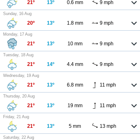
21º
13º
0.6 mm
9 mph
Sunday, 16 Aug
20º
13º
1.8 mm
9 mph
Monday, 17 Aug
21º
13º
10 mm
9 mph
Tuesday, 18 Aug
21º
14º
4.4 mm
9 mph
Wednesday, 19 Aug
21º
13º
6.8 mm
11 mph
Thursday, 20 Aug
21º
13º
19 mm
11 mph
Friday, 21 Aug
21º
13º
5 mm
13 mph
Saturday, 22 Aug