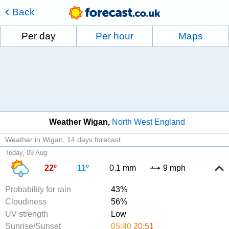
Back
Per day
Per hour
Maps
Weather Wigan
North West England
Weather in Wigan
14 days forecast
Today, 09 Aug
22º
11º
0.1 mm
9 mph
Probability for rain
43%
Cloudiness
56%
UV strength
Low
Sunrise/Sunset
05:40
20:51