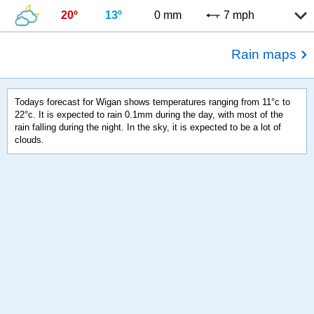
20º
13º
0 mm
7 mph
Rain maps
Todays forecast for Wigan shows temperatures ranging from 11°c to
22°c. It is expected to rain 0.1mm during the day, with most of the
rain falling during the night. In the sky, it is expected to be a lot of
clouds.