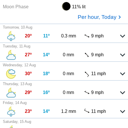
Moon Phase
11% lit
Per hour, Today
Tomorrow, 10 Aug
20º
11º
0.3 mm
9 mph
Tuesday, 11 Aug
27º
14º
0 mm
9 mph
Wednesday, 12 Aug
30º
18º
0 mm
11 mph
Thursday, 13 Aug
29º
16º
0 mm
9 mph
Friday, 14 Aug
23º
14º
1.2 mm
11 mph
Saturday, 15 Aug