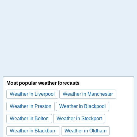
Most popular weather forecasts
Weather in Liverpool
Weather in Manchester
Weather in Preston
Weather in Blackpool
Weather in Bolton
Weather in Stockport
Weather in Blackburn
Weather in Oldham