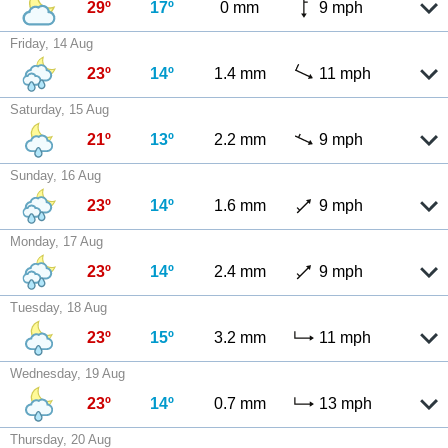
29º
17º
0 mm
9 mph
Friday, 14 Aug
23º
14º
1.4 mm
11 mph
Saturday, 15 Aug
21º
13º
2.2 mm
9 mph
Sunday, 16 Aug
23º
14º
1.6 mm
9 mph
Monday, 17 Aug
23º
14º
2.4 mm
9 mph
Tuesday, 18 Aug
23º
15º
3.2 mm
11 mph
Wednesday, 19 Aug
23º
14º
0.7 mm
13 mph
Thursday, 20 Aug