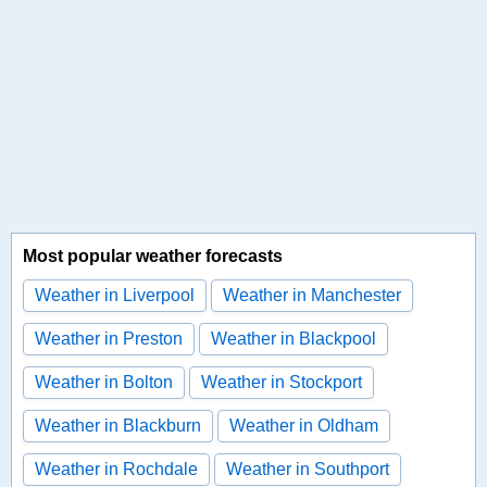
Most popular weather forecasts
Weather in Liverpool
Weather in Manchester
Weather in Preston
Weather in Blackpool
Weather in Bolton
Weather in Stockport
Weather in Blackburn
Weather in Oldham
Weather in Rochdale
Weather in Southport