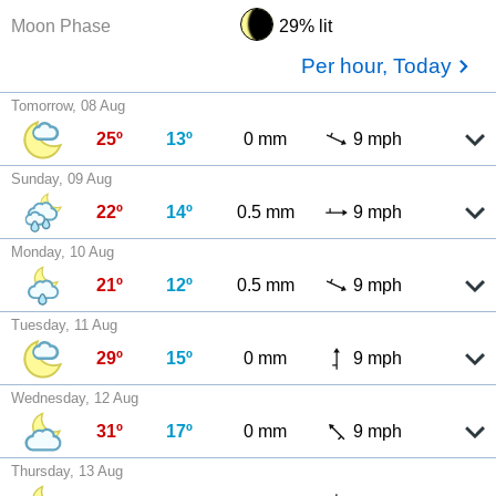
Moon Phase
29% lit
Per hour, Today
Tomorrow, 08 Aug
25º
13º
0 mm
9 mph
Sunday, 09 Aug
22º
14º
0.5 mm
9 mph
Monday, 10 Aug
21º
12º
0.5 mm
9 mph
Tuesday, 11 Aug
29º
15º
0 mm
9 mph
Wednesday, 12 Aug
31º
17º
0 mm
9 mph
Thursday, 13 Aug