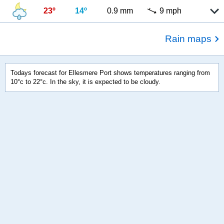
23º
14º
0.9 mm
9 mph
Rain maps
Todays forecast for Ellesmere Port shows temperatures ranging from
10°c to 22°c. In the sky, it is expected to be cloudy.