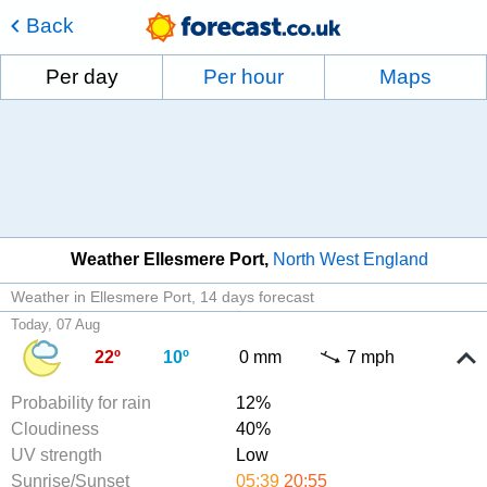
Back
Per day
Per hour
Maps
Weather Ellesmere Port
North West England
Weather in Ellesmere Port
14 days forecast
Today, 07 Aug
22º
10º
0 mm
7 mph
Probability for rain
12%
Cloudiness
40%
UV strength
Low
Sunrise/Sunset
05:39
20:55