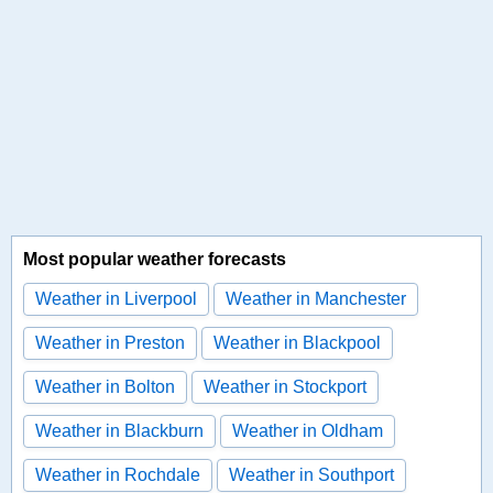
Most popular weather forecasts
Weather in Liverpool
Weather in Manchester
Weather in Preston
Weather in Blackpool
Weather in Bolton
Weather in Stockport
Weather in Blackburn
Weather in Oldham
Weather in Rochdale
Weather in Southport