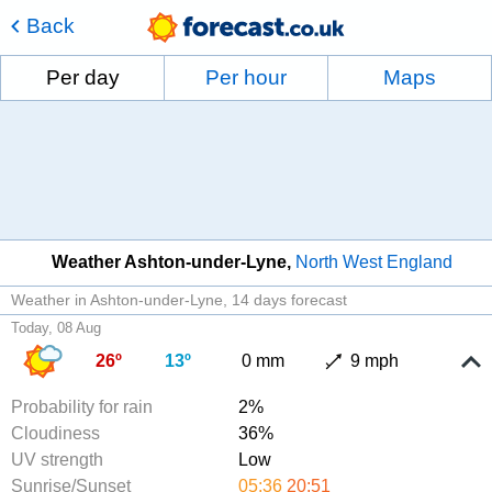
Back
Per day
Per hour
Maps
Weather Ashton-under-Lyne
North West England
Weather in Ashton-under-Lyne
14 days forecast
Today, 08 Aug
26º
13º
0 mm
9 mph
Probability for rain
2%
Cloudiness
36%
UV strength
Low
Sunrise/Sunset
05:36
20:51