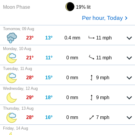
Moon Phase
19% lit
Per hour, Today
Tomorrow, 09 Aug
23º
13º
0.4 mm
11 mph
Monday, 10 Aug
21º
11º
0 mm
11 mph
Tuesday, 11 Aug
28º
15º
0 mm
9 mph
Wednesday, 12 Aug
29º
18º
0 mm
9 mph
Thursday, 13 Aug
28º
16º
0 mm
7 mph
Friday, 14 Aug