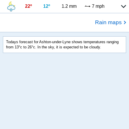
22º
12º
1.2 mm
7 mph
Rain maps
Todays forecast for Ashton-under-Lyne shows temperatures ranging
from 13°c to 26°c. In the sky, it is expected to be cloudy.