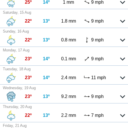
25º
14º
1 mm
9 mph
Saturday, 15 Aug
22º
13º
1.8 mm
9 mph
Sunday, 16 Aug
22º
13º
0.8 mm
9 mph
Monday, 17 Aug
23º
14º
0.1 mm
9 mph
Tuesday, 18 Aug
23º
14º
2.4 mm
11 mph
Wednesday, 19 Aug
23º
13º
9.2 mm
9 mph
Thursday, 20 Aug
22º
13º
2.2 mm
7 mph
Friday, 21 Aug