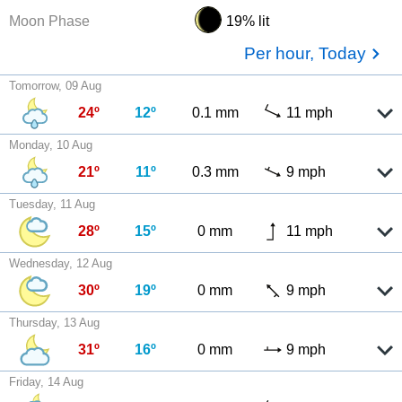
Moon Phase
19% lit
Per hour, Today
Tomorrow, 09 Aug
24º
12º
0.1 mm
11 mph
Monday, 10 Aug
21º
11º
0.3 mm
9 mph
Tuesday, 11 Aug
28º
15º
0 mm
11 mph
Wednesday, 12 Aug
30º
19º
0 mm
9 mph
Thursday, 13 Aug
31º
16º
0 mm
9 mph
Friday, 14 Aug