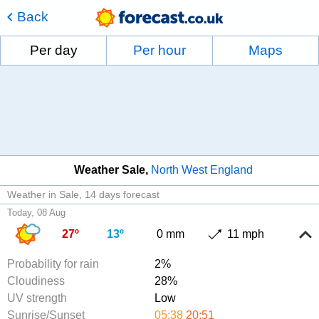
Back
Per day
Per hour
Maps
Weather Sale
North West England
Weather in Sale
14 days forecast
Today, 08 Aug
27º
13º
0 mm
11 mph
Probability for rain
2%
Cloudiness
28%
UV strength
Low
Sunrise/Sunset
05:38
20:51