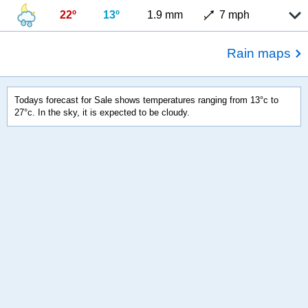
22º
13º
1.9 mm
7 mph
Rain maps
Todays forecast for Sale shows temperatures ranging from 13°c to
27°c. In the sky, it is expected to be cloudy.