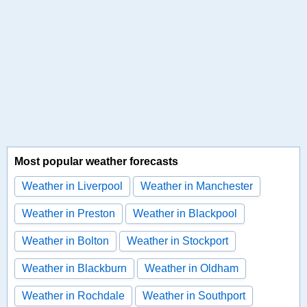
Most popular weather forecasts
Weather in Liverpool
Weather in Manchester
Weather in Preston
Weather in Blackpool
Weather in Bolton
Weather in Stockport
Weather in Blackburn
Weather in Oldham
Weather in Rochdale
Weather in Southport