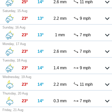
25º
14º
2.6 mm
11 mph
Saturday, 15 Aug
23º
13º
2.2 mm
9 mph
Sunday, 16 Aug
23º
13º
1 mm
7 mph
Monday, 17 Aug
23º
14º
2.6 mm
7 mph
Tuesday, 18 Aug
23º
14º
1.4 mm
9 mph
Wednesday, 19 Aug
23º
14º
2.2 mm
11 mph
Thursday, 20 Aug
23º
14º
0.3 mm
7 mph
Friday, 21 Aug