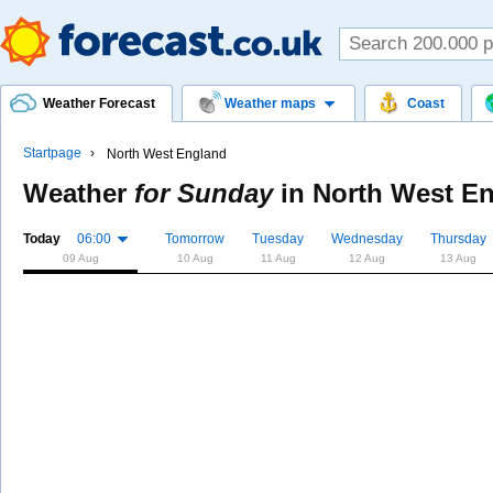
Weather Forecast
Weather maps
Coast
Startpage
North West England
Weather
for Sunday
in
North West E
Today
06:00
Tomorrow
Tuesday
Wednesday
Thursday
09 Aug
10 Aug
11 Aug
12 Aug
13 Aug