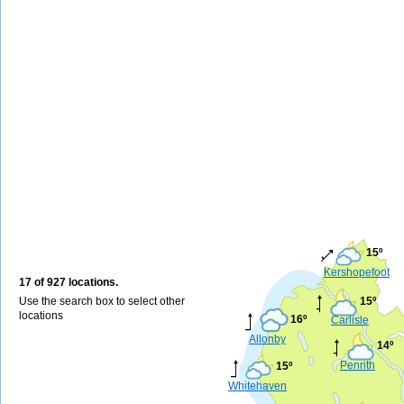
15º
Kershopefoot
17 of 927 locations.
Use the search box to select other
15º
locations
16º
Carlisle
Allonby
14º
Penrith
15º
Whitehaven