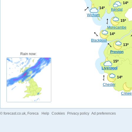
14º
14º
Kendal
Wicham
15º
Morecambe
14º
Blackpool
13º
Preston
Rain now:
15º
Liverpool
14º
Chester
Crewe
©
forecast.co.uk
, Foreca
Help
Cookies
Privacy policy
Ad preferences