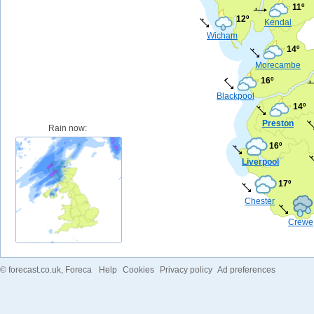
11º
12º
Kendal
Wicham
14º
Morecambe
16º
Blackpool
14º
Preston
Rain now:
16º
Liverpool
17º
Chester
Crewe
©
forecast.co.uk
, Foreca
Help
Cookies
Privacy policy
Ad preferences