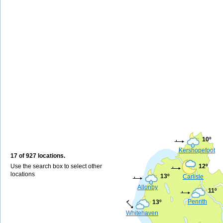
10º
Kershopefoot
17 of 927 locations.
Use the search box to select other
12º
locations
13º
Carlisle
Allonby
11º
Penrith
13º
Whitehaven