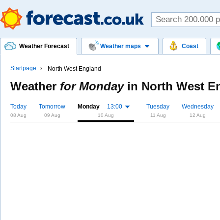
Weather Forecast
Weather maps
Coast
Startpage
North West England
Weather
for Monday
in
North West E
Today
Tomorrow
Monday
13:00
Tuesday
Wednesday
08 Aug
09 Aug
10 Aug
11 Aug
12 Aug