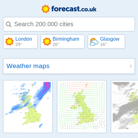
Type 1 or more characters for results.
London
Birmingham
Glasgow
29°
26°
16°
Weather maps