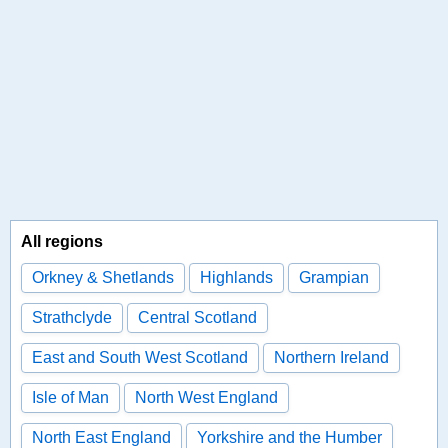
All regions
Orkney & Shetlands
Highlands
Grampian
Strathclyde
Central Scotland
East and South West Scotland
Northern Ireland
Isle of Man
North West England
North East England
Yorkshire and the Humber