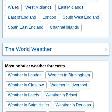
Wales
West Midlands
East Midlands
East of England
London
South West England
South East England
Channel Islands
The World Weather
Most popular weather forecasts
Weather in London
Weather in Birmingham
Weather in Glasgow
Weather in Liverpool
Weather in Leeds
Weather in Bristol
Weather in Saint Helier
Weather in Douglas