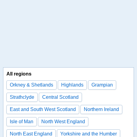
All regions
Orkney & Shetlands
Highlands
Grampian
Strathclyde
Central Scotland
East and South West Scotland
Northern Ireland
Isle of Man
North West England
North East England
Yorkshire and the Humber