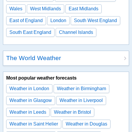
Wales
West Midlands
East Midlands
East of England
London
South West England
South East England
Channel Islands
The World Weather
Most popular weather forecasts
Weather in London
Weather in Birmingham
Weather in Glasgow
Weather in Liverpool
Weather in Leeds
Weather in Bristol
Weather in Saint Helier
Weather in Douglas