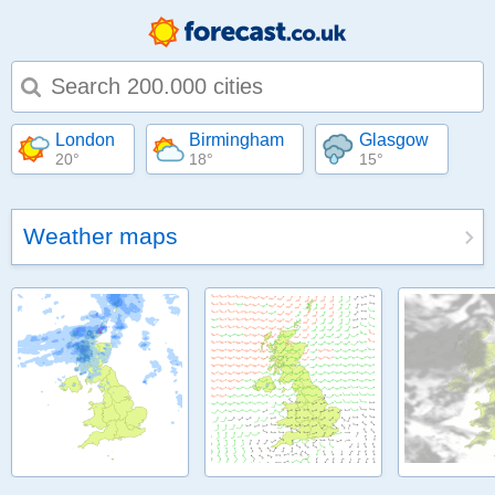
Type 1 or more characters for results.
London
Birmingham
Glasgow
20°
18°
15°
Weather maps