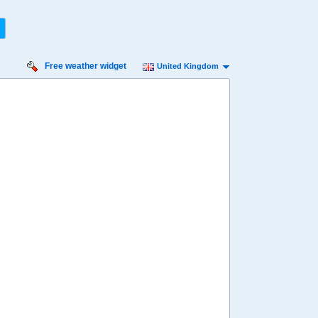
Free weather widget
United Kingdom