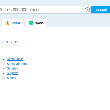
Coast
World
V
X
Ż
Ħ
Santa Luċija
Santa Vennera
Senglea
Siġġiewi
Sliema