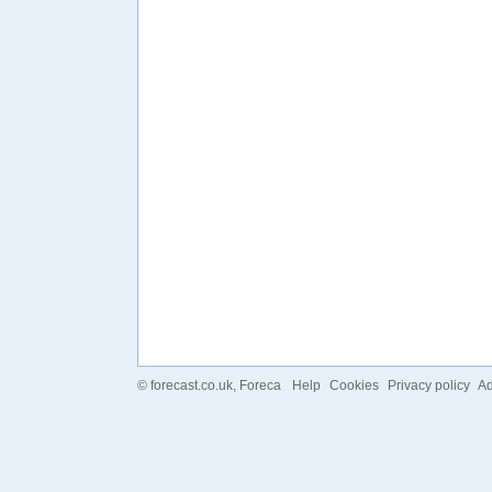
©
forecast.co.uk
, Foreca
Help
Cookies
Privacy policy
Ad