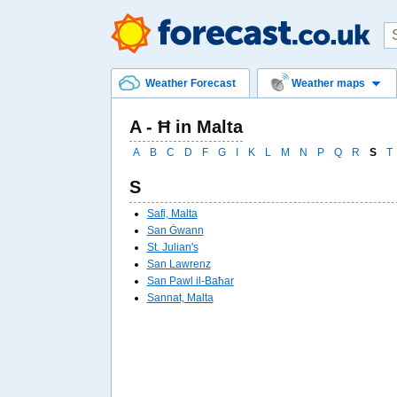
Weather Forecast
Weather maps
A - Ħ in Malta
A
B
C
D
F
G
I
K
L
M
N
P
Q
R
S
T
S
Safi, Malta
San Ġwann
St. Julian's
San Lawrenz
San Pawl il-Baħar
Sannat, Malta