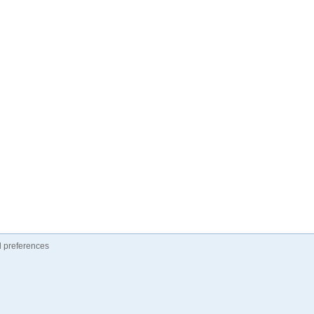
 preferences