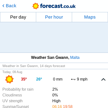
Back
Per day
Per hour
Maps
Weather San Ġwann
Malta
Weather in San Ġwann
14 days forecast
Today, 09 Aug
35º
26º
0 mm
9 mph
Probability for rain
2%
Cloudiness
0%
UV strength
High
Sunrise/Sunset
06:16
19:58