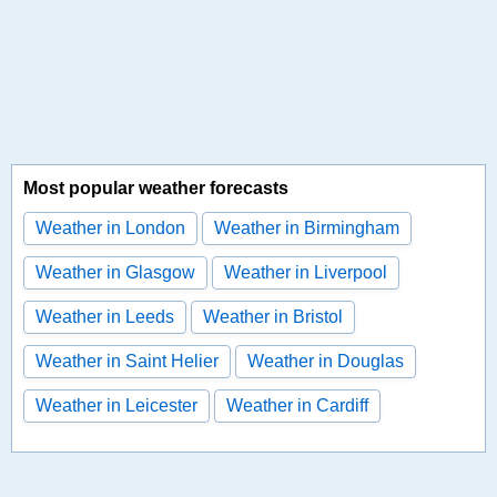
Most popular weather forecasts
Weather in London
Weather in Birmingham
Weather in Glasgow
Weather in Liverpool
Weather in Leeds
Weather in Bristol
Weather in Saint Helier
Weather in Douglas
Weather in Leicester
Weather in Cardiff