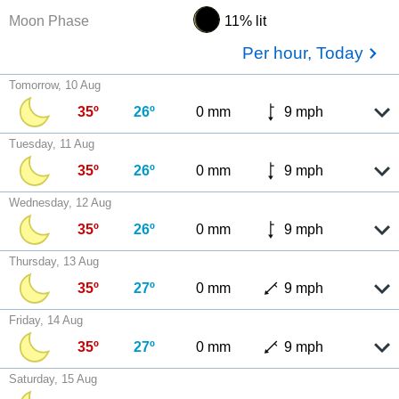
Moon Phase
11% lit
Per hour, Today
Tomorrow, 10 Aug
35º
26º
0 mm
9 mph
Tuesday, 11 Aug
35º
26º
0 mm
9 mph
Wednesday, 12 Aug
35º
26º
0 mm
9 mph
Thursday, 13 Aug
35º
27º
0 mm
9 mph
Friday, 14 Aug
35º
27º
0 mm
9 mph
Saturday, 15 Aug