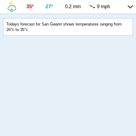
35º
27º
0.2 mm
9 mph
Todays forecast for San Ġwann shows temperatures ranging from
26°c to 35°c.