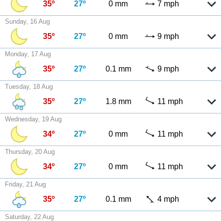
35º
27º
0 mm
7 mph
Sunday, 16 Aug
35º
27º
0 mm
9 mph
Monday, 17 Aug
35º
27º
0.1 mm
9 mph
Tuesday, 18 Aug
35º
27º
1.8 mm
11 mph
Wednesday, 19 Aug
34º
27º
0 mm
11 mph
Thursday, 20 Aug
34º
27º
0 mm
11 mph
Friday, 21 Aug
35º
27º
0.1 mm
4 mph
Saturday, 22 Aug