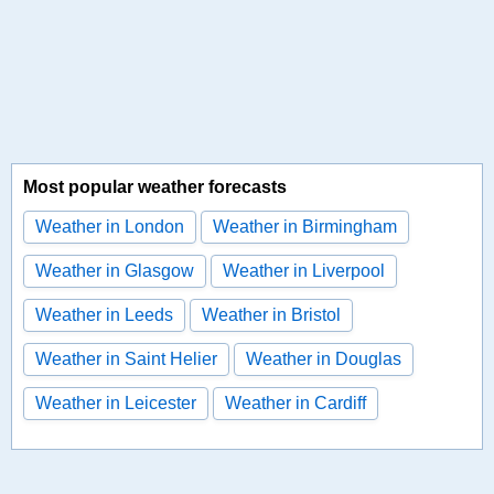
Most popular weather forecasts
Weather in London
Weather in Birmingham
Weather in Glasgow
Weather in Liverpool
Weather in Leeds
Weather in Bristol
Weather in Saint Helier
Weather in Douglas
Weather in Leicester
Weather in Cardiff