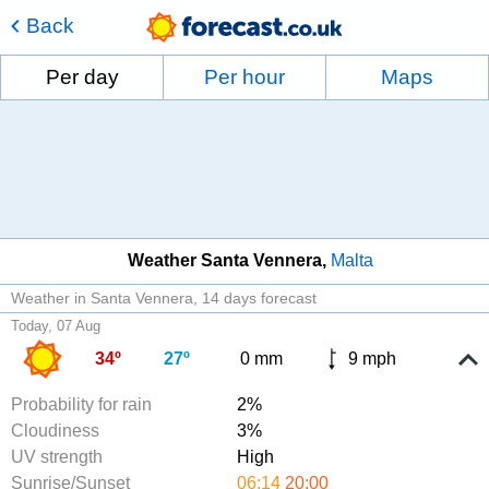
Back
Per day
Per hour
Maps
Weather Santa Vennera
Malta
Weather in Santa Vennera
14 days forecast
Today, 07 Aug
34º
27º
0 mm
9 mph
Probability for rain
2%
Cloudiness
3%
UV strength
High
Sunrise/Sunset
06:14
20:00