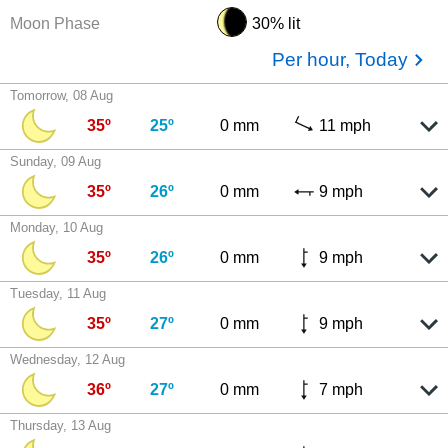
Moon Phase
30% lit
Per hour, Today
Tomorrow, 08 Aug
35º
25º
0 mm
11 mph
Sunday, 09 Aug
35º
26º
0 mm
9 mph
Monday, 10 Aug
35º
26º
0 mm
9 mph
Tuesday, 11 Aug
35º
27º
0 mm
9 mph
Wednesday, 12 Aug
36º
27º
0 mm
7 mph
Thursday, 13 Aug