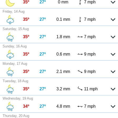
35º
27º
0 mm
7 mph
Friday, 14 Aug
35º
27º
0.1 mm
7 mph
Saturday, 15 Aug
35º
27º
1.8 mm
7 mph
Sunday, 16 Aug
35º
27º
0.6 mm
9 mph
Monday, 17 Aug
35º
27º
2.1 mm
9 mph
Tuesday, 18 Aug
35º
27º
3.2 mm
11 mph
Wednesday, 19 Aug
34º
27º
4.8 mm
7 mph
Thursday, 20 Aug