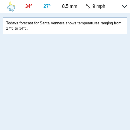
34º
27º
8.5 mm
9 mph
Todays forecast for Santa Vennera shows temperatures ranging from
27°c to 34°c.