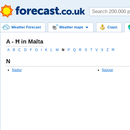
Weather Forecast
Weather maps
Coast
A - Ħ in Malta
A
B
C
D
F
G
I
K
L
M
N
P
Q
R
S
T
V
X
Ż
Ħ
N
Nadur
Naxxar