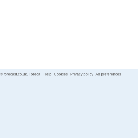
©
forecast.co.uk
, Foreca
Help
Cookies
Privacy policy
Ad preferences