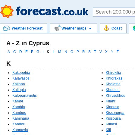
Weather Forecast
Weather maps
Coast
A - Z in Cyprus
A
C
D
E
F
G
I
K
L
M
N
O
P
R
S
T
V
X
Y
Z
K
Kakopetria
Khirokitia
Kalavasos
Khlorakas
Kaliana
Kholetria
Kallepia
Khoulou
Kalopanayiotis
Khrysokhou
Kambi
Kilani
Kambia
Kinousa
Kambos
Kissonerga
Kaminaria
Kissousa
Kandou
Kithasi
Kannavia
Kiti