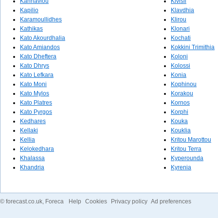
Kannaviou
Kivisil
Kapilio
Klavdhia
Karamoullidhes
Klirou
Kathikas
Klonari
Kato Akourdhalia
Kochati
Kato Amiandos
Kokkini Trimithia
Kato Dheftera
Koloni
Kato Dhrys
Kolossi
Kato Lefkara
Konia
Kato Moni
Kophinou
Kato Mylos
Korakou
Kato Platres
Kornos
Kato Pyrgos
Korphi
Kedhares
Kouka
Kellaki
Kouklia
Kellia
Kritou Marottou
Kelokedhara
Kritou Terra
Khalassa
Kyperounda
Khandria
Kyrenia
©
forecast.co.uk
, Foreca
Help
Cookies
Privacy policy
Ad preferences