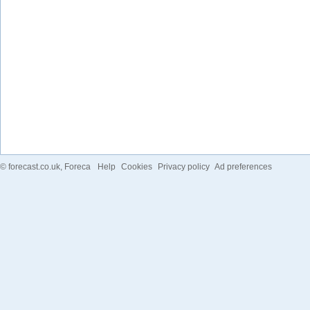
©
forecast.co.uk
, Foreca
Help
Cookies
Privacy policy
Ad preferences