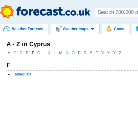
Weather Forecast
Weather maps
Coast
A - Z in Cyprus
A
C
D
E
F
G
I
K
L
M
N
O
P
R
S
T
V
X
Y
Z
F
Famagusta