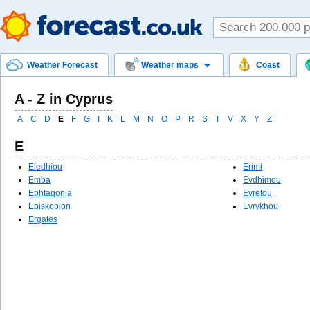
Weather Forecast
Weather maps
Coast
A - Z in Cyprus
A
C
D
E
F
G
I
K
L
M
N
O
P
R
S
T
V
X
Y
Z
E
Eledhiou
Erimi
Emba
Evdhimou
Ephtagonia
Evretou
Episkopion
Evrykhou
Ergates