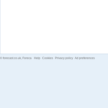
©
forecast.co.uk
, Foreca
Help
Cookies
Privacy policy
Ad preferences