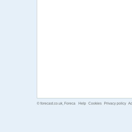
©
forecast.co.uk
, Foreca
Help
Cookies
Privacy policy
Ad