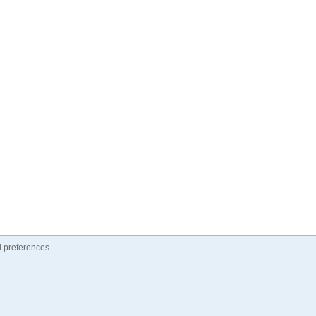
 preferences