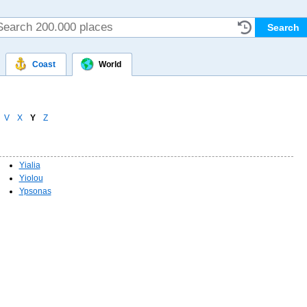
Coast
World
V
X
Y
Z
Yialia
Yiolou
Ypsonas