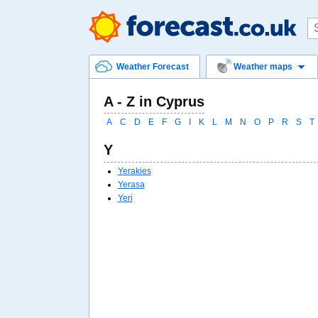
Weather Forecast
Weather maps
A - Z in Cyprus
A
C
D
E
F
G
I
K
L
M
N
O
P
R
S
T
Y
Yerakies
Yerasa
Yeri