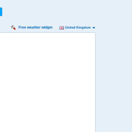
Free weather widget
United Kingdom