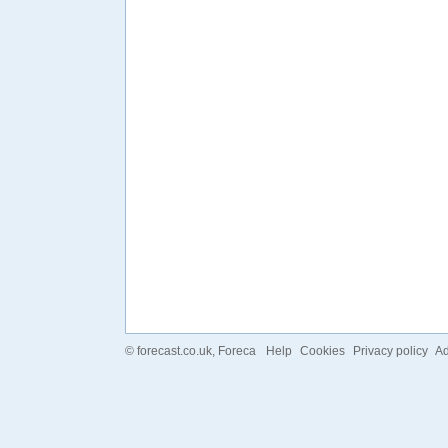
©
forecast.co.uk
, Foreca
Help
Cookies
Privacy policy
Ad