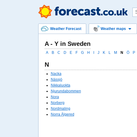
Weather Forecast
Weather maps
A - Y in Sweden
A
B
C
D
E
F
G
H
I
J
K
L
M
N
Ö
P
N
Nacka
Nässjö
Nikkaluokta
Njurundabommen
Nora
Norberg
Nordmaling
Norra Älgered