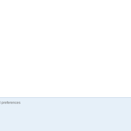
 preferences