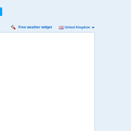
Free weather widget
United Kingdom