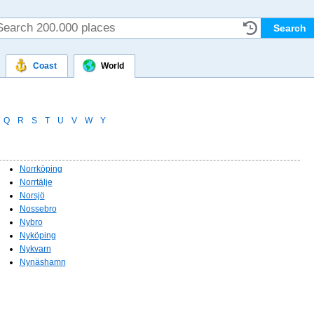
Coast
World
Q
R
S
T
U
V
W
Y
Norrköping
Norrtälje
Norsjö
Nossebro
Nybro
Nyköping
Nykvarn
Nynäshamn