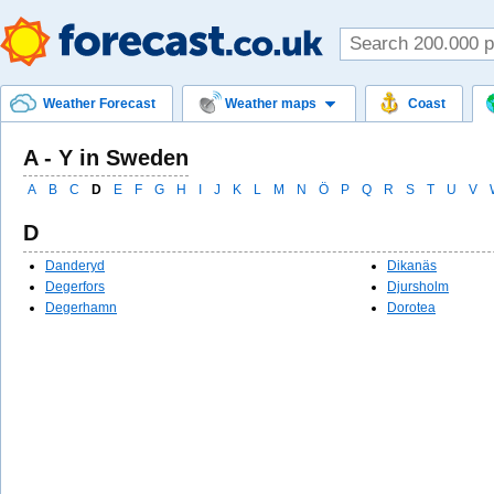
Weather Forecast
Weather maps
Coast
A - Y in Sweden
A
B
C
D
E
F
G
H
I
J
K
L
M
N
Ö
P
Q
R
S
T
U
V
D
Danderyd
Dikanäs
Degerfors
Djursholm
Degerhamn
Dorotea