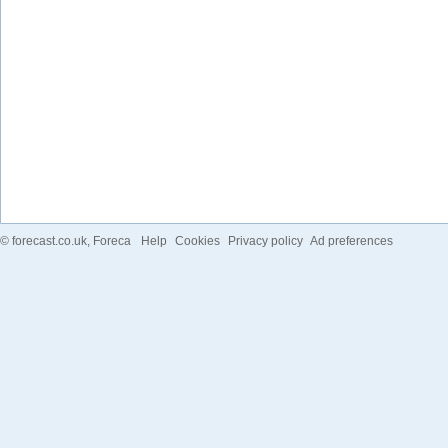
©
forecast.co.uk
, Foreca
Help
Cookies
Privacy policy
Ad preferences