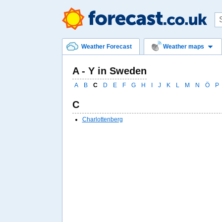
Weather Forecast
Weather maps
A - Y in Sweden
A
B
C
D
E
F
G
H
I
J
K
L
M
N
Ö
P
C
Charlottenberg