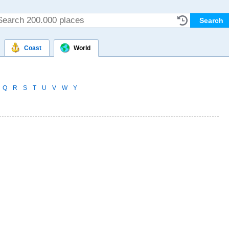
Coast
World
Q
R
S
T
U
V
W
Y