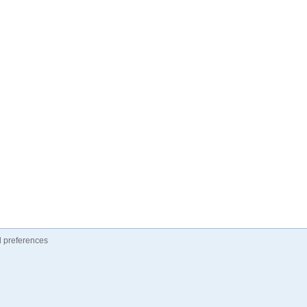
 preferences