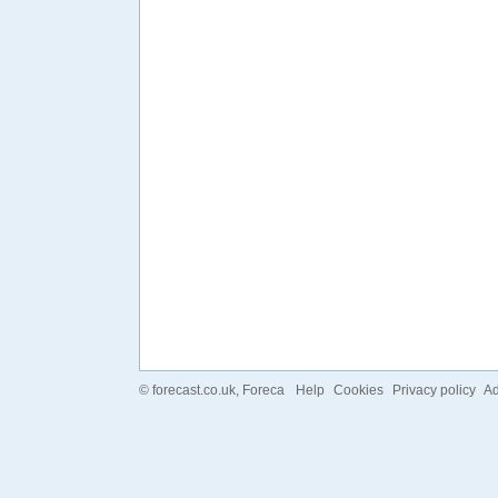
©
forecast.co.uk
, Foreca
Help
Cookies
Privacy policy
Ad