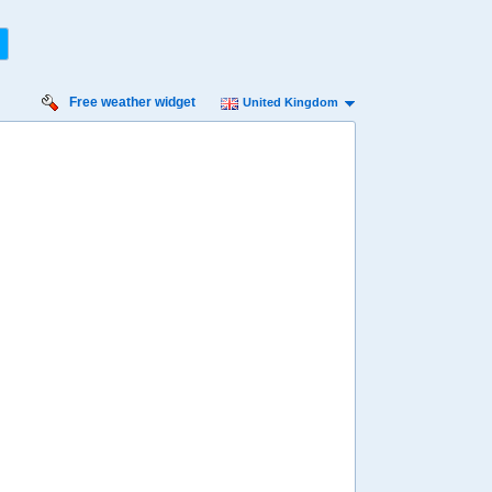
Free weather widget
United Kingdom