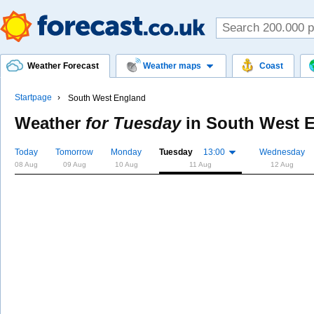
Weather Forecast
Weather maps
Coast
Startpage
South West England
Weather
for Tuesday
in
South West 
Today
Tomorrow
Monday
Tuesday
13:00
Wednesday
08 Aug
09 Aug
10 Aug
11 Aug
12 Aug