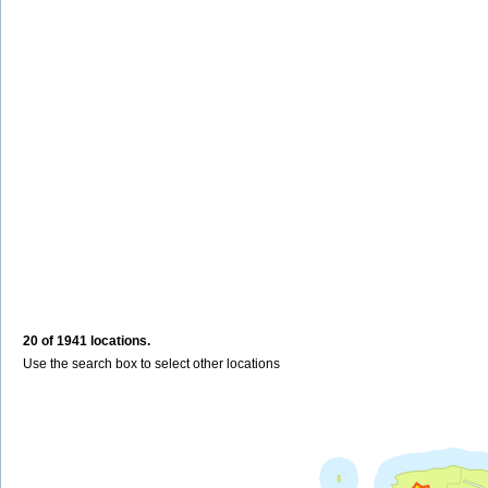
20 of 1941 locations.
Use the search box to select other locations