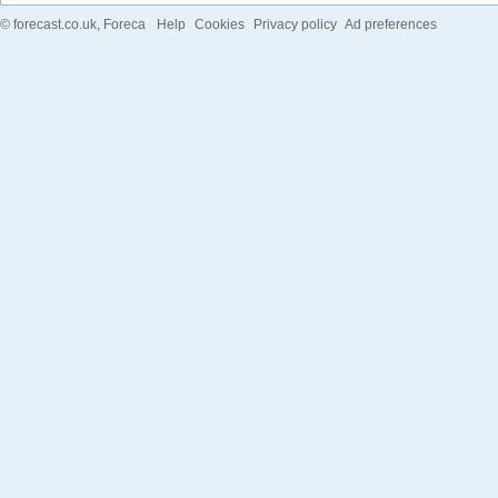
©
forecast.co.uk
, Foreca
Help
Cookies
Privacy policy
Ad preferences