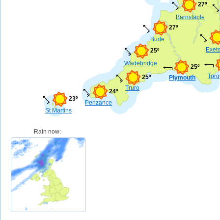
27º
Barnstaple
27º
Bude
Exet
25º
Wadebridge
25º
Tor
25º
Plymouth
Truro
24º
23º
Penzance
St Martins
Rain now: