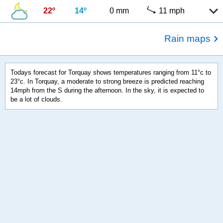
22º
14º
0 mm
11 mph
Rain maps
Todays forecast for Torquay shows temperatures ranging from 11°c to
23°c. In Torquay, a moderate to strong breeze is predicted reaching
14mph from the S during the afternoon. In the sky, it is expected to
be a lot of clouds.