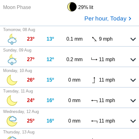
Moon Phase
29% lit
Per hour, Today
Tomorrow, 08 Aug
23º
13º
0.1 mm
9 mph
Sunday, 09 Aug
27º
12º
0.2 mm
11 mph
Monday, 10 Aug
26º
15º
0 mm
11 mph
Tuesday, 11 Aug
24º
16º
0 mm
11 mph
Wednesday, 12 Aug
25º
16º
0 mm
11 mph
Thursday, 13 Aug