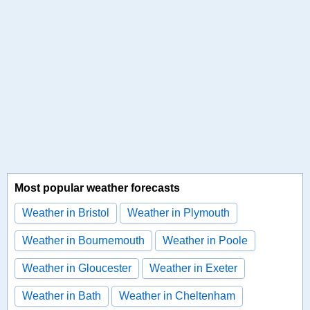
Most popular weather forecasts
Weather in Bristol
Weather in Plymouth
Weather in Bournemouth
Weather in Poole
Weather in Gloucester
Weather in Exeter
Weather in Bath
Weather in Cheltenham