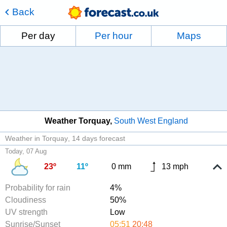
Back
Per day
Per hour
Maps
Weather Torquay
South West England
Weather in Torquay
14 days forecast
Today, 07 Aug
23º
11º
0 mm
13 mph
Probability for rain
4%
Cloudiness
50%
UV strength
Low
Sunrise/Sunset
05:51
20:48