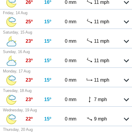
26º
16º
0 mm
11 mph
Friday, 14 Aug
25º
15º
0 mm
11 mph
Saturday, 15 Aug
23º
15º
0 mm
11 mph
Sunday, 16 Aug
23º
15º
0 mm
11 mph
Monday, 17 Aug
23º
15º
0 mm
11 mph
Tuesday, 18 Aug
23º
15º
0 mm
7 mph
Wednesday, 19 Aug
22º
15º
0 mm
9 mph
Thursday, 20 Aug