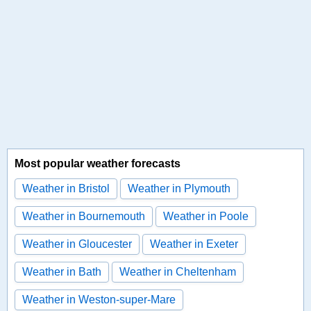
Most popular weather forecasts
Weather in Bristol
Weather in Plymouth
Weather in Bournemouth
Weather in Poole
Weather in Gloucester
Weather in Exeter
Weather in Bath
Weather in Cheltenham
Weather in Weston-super-Mare