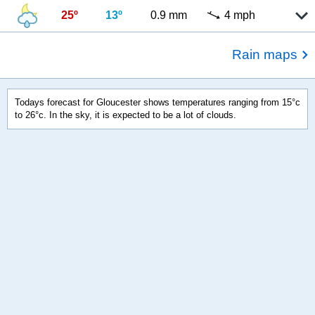
25º
13º
0.9 mm
4 mph
Rain maps
Todays forecast for Gloucester shows temperatures ranging from 15°c
to 26°c. In the sky, it is expected to be a lot of clouds.