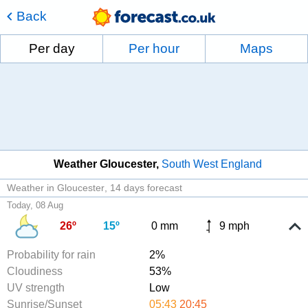
Back
Per day
Per hour
Maps
Weather Gloucester
South West England
Weather in Gloucester
14 days forecast
Today, 08 Aug
26º
15º
0 mm
9 mph
Probability for rain
2%
Cloudiness
53%
UV strength
Low
Sunrise/Sunset
05:43
20:45