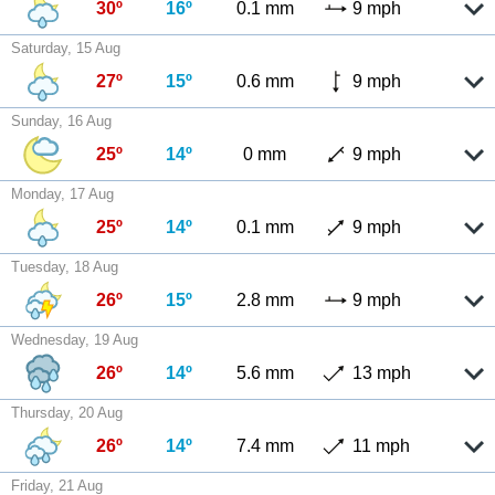
30º
16º
0.1 mm
9 mph
Saturday, 15 Aug
27º
15º
0.6 mm
9 mph
Sunday, 16 Aug
25º
14º
0 mm
9 mph
Monday, 17 Aug
25º
14º
0.1 mm
9 mph
Tuesday, 18 Aug
26º
15º
2.8 mm
9 mph
Wednesday, 19 Aug
26º
14º
5.6 mm
13 mph
Thursday, 20 Aug
26º
14º
7.4 mm
11 mph
Friday, 21 Aug