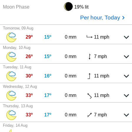
Moon Phase
19% lit
Per hour, Today
Tomorrow, 09 Aug
29º
15º
0 mm
11 mph
Monday, 10 Aug
26º
15º
0 mm
7 mph
Tuesday, 11 Aug
30º
16º
0 mm
11 mph
Wednesday, 12 Aug
33º
17º
0 mm
11 mph
Thursday, 13 Aug
33º
17º
0 mm
7 mph
Friday, 14 Aug