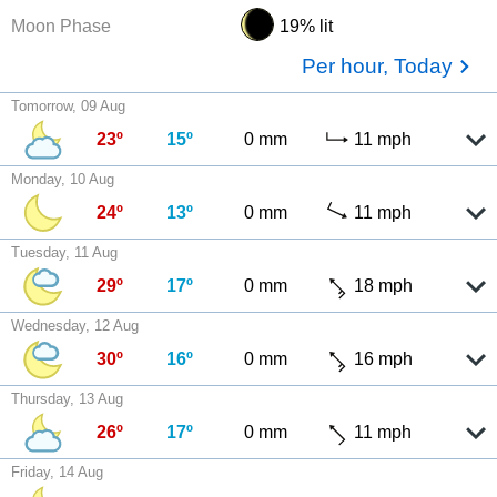
Moon Phase
19% lit
Per hour, Today
Tomorrow, 09 Aug
23º
15º
0 mm
11 mph
Monday, 10 Aug
24º
13º
0 mm
11 mph
Tuesday, 11 Aug
29º
17º
0 mm
18 mph
Wednesday, 12 Aug
30º
16º
0 mm
16 mph
Thursday, 13 Aug
26º
17º
0 mm
11 mph
Friday, 14 Aug