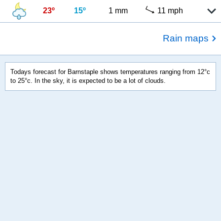
23º
15º
1 mm
11 mph
Rain maps
Todays forecast for Barnstaple shows temperatures ranging from 12°c
to 25°c. In the sky, it is expected to be a lot of clouds.