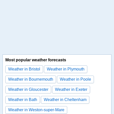
Most popular weather forecasts
Weather in Bristol
Weather in Plymouth
Weather in Bournemouth
Weather in Poole
Weather in Gloucester
Weather in Exeter
Weather in Bath
Weather in Cheltenham
Weather in Weston-super-Mare