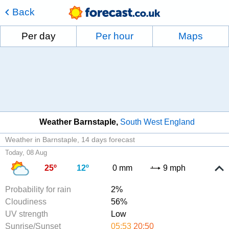
Back
Per day
Per hour
Maps
Weather Barnstaple
South West England
Weather in Barnstaple
14 days forecast
Today, 08 Aug
25º
12º
0 mm
9 mph
Probability for rain
2%
Cloudiness
56%
UV strength
Low
Sunrise/Sunset
05:53
20:50