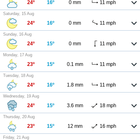
24º
16º
0 mm
11 mph
Saturday, 15 Aug
24º
16º
0 mm
11 mph
Sunday, 16 Aug
24º
15º
0 mm
11 mph
Monday, 17 Aug
23º
15º
0.1 mm
11 mph
Tuesday, 18 Aug
24º
16º
1.8 mm
11 mph
Wednesday, 19 Aug
24º
15º
3.6 mm
18 mph
Thursday, 20 Aug
23º
15º
12 mm
16 mph
Friday, 21 Aug