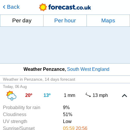
Back
Per day
Per hour
Maps
Weather Penzance
South West England
Weather in Penzance
14 days forecast
Today, 06 Aug
20º
13º
1 mm
13 mph
Probability for rain
9%
Cloudiness
51%
UV strength
Low
Sunrise/Sunset
05:59
20:56