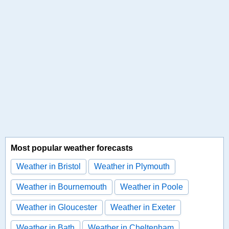
Most popular weather forecasts
Weather in Bristol
Weather in Plymouth
Weather in Bournemouth
Weather in Poole
Weather in Gloucester
Weather in Exeter
Weather in Bath
Weather in Cheltenham