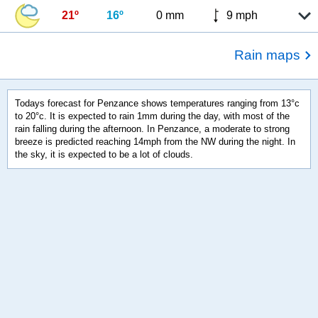
21º
16º
0 mm
9 mph
Rain maps
Todays forecast for Penzance shows temperatures ranging from 13°c
to 20°c. It is expected to rain 1mm during the day, with most of the
rain falling during the afternoon. In Penzance, a moderate to strong
breeze is predicted reaching 14mph from the NW during the night. In
the sky, it is expected to be a lot of clouds.