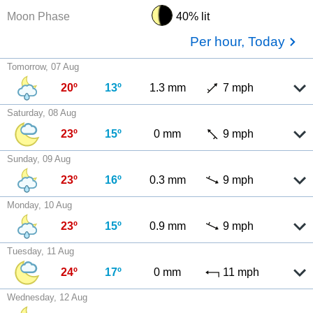
Moon Phase
40% lit
Per hour, Today
Tomorrow, 07 Aug
20º
13º
1.3 mm
7 mph
Saturday, 08 Aug
23º
15º
0 mm
9 mph
Sunday, 09 Aug
23º
16º
0.3 mm
9 mph
Monday, 10 Aug
23º
15º
0.9 mm
9 mph
Tuesday, 11 Aug
24º
17º
0 mm
11 mph
Wednesday, 12 Aug