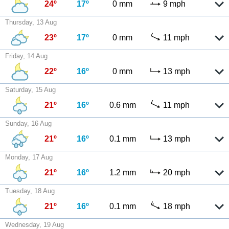
24º
17º
0 mm
9 mph
Thursday, 13 Aug
23º
17º
0 mm
11 mph
Friday, 14 Aug
22º
16º
0 mm
13 mph
Saturday, 15 Aug
21º
16º
0.6 mm
11 mph
Sunday, 16 Aug
21º
16º
0.1 mm
13 mph
Monday, 17 Aug
21º
16º
1.2 mm
20 mph
Tuesday, 18 Aug
21º
16º
0.1 mm
18 mph
Wednesday, 19 Aug