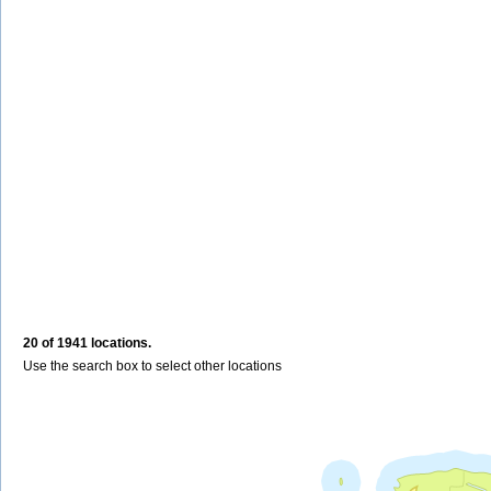
20 of 1941 locations.
Use the search box to select other locations