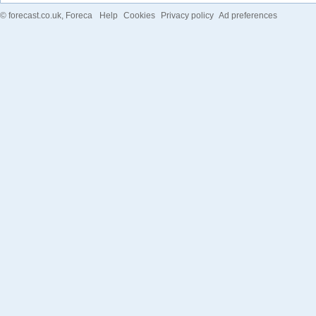
©
forecast.co.uk
, Foreca
Help
Cookies
Privacy policy
Ad preferences