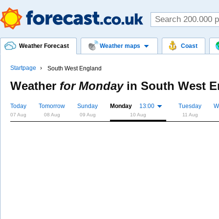
Weather Forecast
Weather maps
Coast
Startpage
South West England
Weather
for Monday
in
South West E
Today
Tomorrow
Sunday
Monday
13:00
Tuesday
W
07 Aug
08 Aug
09 Aug
10 Aug
11 Aug