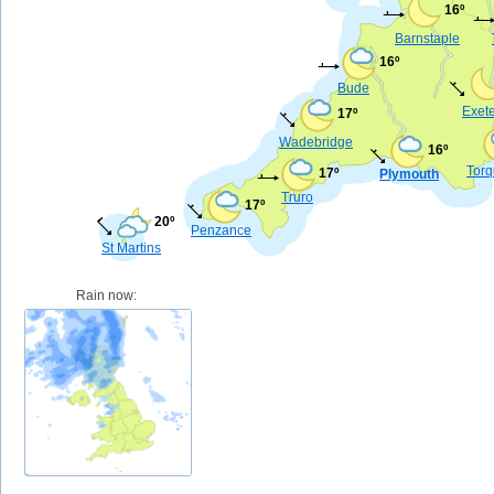
16º
Barnstaple
16º
Bude
Exet
17º
Wadebridge
16º
Tor
17º
Plymouth
Truro
17º
20º
Penzance
St Martins
Rain now: