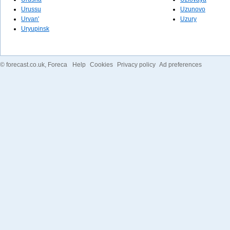
Urussu
Uzunovo
Urvan'
Uzury
Uryupinsk
©
forecast.co.uk
, Foreca
Help
Cookies
Privacy policy
Ad preferences