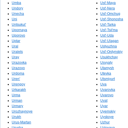
Umba
Ust'-Maya
Undory
Ust'-Nera
Unecha
Ust'-Omchug
Uni
Ust'-Shonosha
Untsukul'
Ust'-Tarka
Upornaya
Ust'-Tsil'ma
Uporovo
Ust'-Uda
Uptar
Ust'-Ulagan
Ural
Ustyuzhna
Uralets
Ust'-Ordynskiy
Uray
Usukhchay
Urazovka
Usvyaty
Urazovo
Utamysh
Urdoma
Utevka
Uren'
Utsmiyurt
Urengoy
Uva
Urkarakh
Uvarovka
Urma
Uvarovo
Urman
Uvat
Urmary
Uyar
Urozhaynoye
Uyemskiy
Urukh
Uyskoye
Urus-Martan
Uzhur
Urusha
Uzlovaya