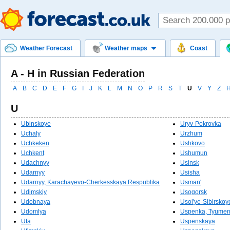
Weather Forecast
Weather maps
Coast
A - Н in Russian Federation
A
B
C
D
E
F
G
I
J
K
L
M
N
O
P
R
S
T
U
V
Y
Z
U
Ubinskoye
Uryv-Pokrovka
Uchaly
Urzhum
Uchkeken
Ushkovo
Uchkent
Ushumun
Udachnyy
Usinsk
Udarnyy
Usisha
Udarnyy, Karachayevo-Cherkesskaya Respublika
Usman'
Udimskiy
Usogorsk
Udobnaya
Usol'ye-Sibirskoy
Udomlya
Uspenka, Tyumen
Ufa
Uspenskaya