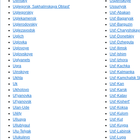
Ufimskiy
Uspenskoye
Uglegorsk, Sakhalinskaya Oblast'
Ussuriysk
Uglegorskiy
Ust'-Abakan
Uglekamensk
Ust'-Bagaryak
Uglerodovskiy
Ust'-Barguzin
Uglezavodsk
Ust'-Charyshskaya
Uglich
Ust'-Donetskiy
Uglovka
Ust'-Dzheguta
Uglovoye
Ust'-Ilimsk
Uglovskoye
Ust'-Ishim
Uglyanets
Ust'-Izhora
Ugra
Ust'-Kachka
Uinskoye
Ust'-Kalmanka
Ukhta
Ust'-Kamchatsk S
Uk
Ust'-Kan
Ukholovo
Ust'-Karsk
Ul'yanovka
Ust'-Katav
Ul'yanovsk
Ust'-Kishert'
Ulan-Ude
Ust'-Koksa
Ulëty
Ust'-Kulom
Ulluaya
Ust'-Kut
Ullubiyaul
Ust'-Kuyga
Ulu-Telyak
Ust'-Labinsk
Ulukulevo
Ust'-Luga