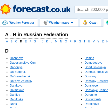
Weather Forecast
Weather maps
Coast
A - Н in Russian Federation
A
B
C
D
E
F
G
I
J
K
L
M
N
O
P
R
S
T
U
V
Y
Z
D
Dachnoye
Domna
Dagestanskiye Ogni
Domodedovo
Dagomys
Dondukovskaya
Dal'negorsk
Donetsk, Rostovs
Dal'nerechensk
Donskoy
Dal'niye Zelentsy
Donskoy, Rostovs
Dalakovo
Donskoye
Dalmatovo
Donskoye, Tambo
Danilov
Dorogino
Danilovka
Dorogobuzh
Danki
Dorokhovo