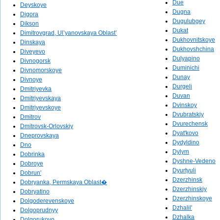
Due
Deyskoye
Dugna
Digora
Dugulubgey
Dikson
Dukat
Dimitrovgrad, Ul’yanovskaya Oblast’
Dukhovnitskoye
Dinskaya
Dukhovshchina
Diveyevo
Dulyapino
Divnogorsk
Duminichi
Divnomorskoye
Dunay
Divnoye
Durgeli
Dmitriyevka
Duvan
Dmitriyevskaya
Dvinskoy
Dmitriyevskoye
Dvubratskiy
Dmitrov
Dvurechensk
Dmitrovsk-Orlovskiy
Dyat'kovo
Dneprovskaya
Dydyldino
Dno
Dylym
Dobrinka
Dyshne-Vedeno
Dobroye
Dyurtyuli
Dobrun'
Dzerzhinsk
Dobryanka, Permskaya Oblast�
Dzerzhinskiy
Dobryatino
Dzerzhinskoye
Dolgoderevenskoye
Dzhalil'
Dolgoprudnyy
Dzhalka
Dolgorukovo