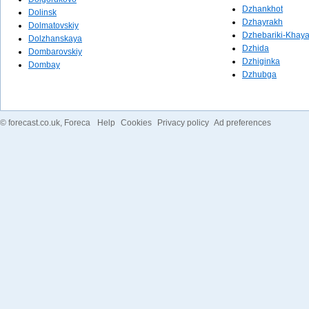
Dzhankhot
Dolinsk
Dzhayrakh
Dolmatovskiy
Dzhebariki-Khay
Dolzhanskaya
Dzhida
Dombarovskiy
Dzhiginka
Dombay
Dzhubga
©
forecast.co.uk
, Foreca
Help
Cookies
Privacy policy
Ad preferences