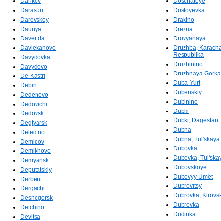
Dankov
Doschatoye
Darasun
Dostoyevka
Darovskoy
Drakino
Dauriya
Drezna
Davenda
Drovyanaya
Davlekanovo
Druzhba, Karach
Respublika
Davydovka
Druzhinino
Davydovo
Druzhnaya Gorka
De-Kastri
Duba-Yurt
Debin
Dubenskiy
Dedenevo
Dubinino
Dedovichi
Dubki
Dedovsk
Dubki, Dagestan
Degtyarsk
Dubna
Deledino
Dubna, Tul'skaya 
Demidov
Dubovka
Demikhovo
Dubovka, Tul'skay
Demyansk
Dubovskoye
Deputatskiy
Dubovyy Umët
Derbent
Dubrovitsy
Dergachi
Dubrovka, Kirovsk
Desnogorsk
Dubrovka
Detchino
Dudinka
Devitsa