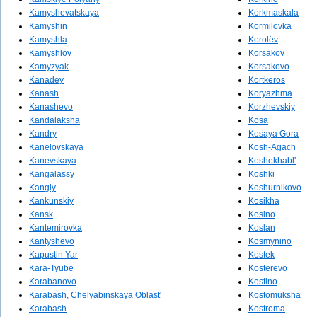
Kamyshevatskaya
Korkmaskala
Kamyshin
Kormilovka
Kamyshla
Korolëv
Kamyshlov
Korsakov
Kamyzyak
Korsakovo
Kanadey
Kortkeros
Kanash
Koryazhma
Kanashevo
Korzhevskiy
Kandalaksha
Kosa
Kandry
Kosaya Gora
Kanelovskaya
Kosh-Agach
Kanevskaya
Koshekhabl'
Kangalassy
Koshki
Kangly
Koshurnikovo
Kankunskiy
Kosikha
Kansk
Kosino
Kantemirovka
Koslan
Kantyshevo
Kosmynino
Kapustin Yar
Kostek
Kara-Tyube
Kosterevo
Karabanovo
Kostino
Karabash, Chelyabinskaya Oblast'
Kostomuksha
Karabash
Kostroma