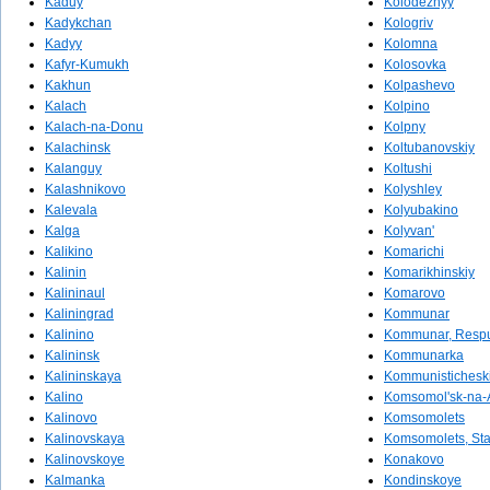
Kaduy
Kolodeznyy
Kadykchan
Kologriv
Kadyy
Kolomna
Kafyr-Kumukh
Kolosovka
Kakhun
Kolpashevo
Kalach
Kolpino
Kalach-na-Donu
Kolpny
Kalachinsk
Koltubanovskiy
Kalanguy
Koltushi
Kalashnikovo
Kolyshley
Kalevala
Kolyubakino
Kalga
Kolyvan'
Kalikino
Komarichi
Kalinin
Komarikhinskiy
Kalininaul
Komarovo
Kaliningrad
Kommunar
Kalinino
Kommunar, Respu
Kalininsk
Kommunarka
Kalininskaya
Kommunistichesk
Kalino
Komsomol'sk-na
Kalinovo
Komsomolets
Kalinovskaya
Komsomolets, Sta
Kalinovskoye
Konakovo
Kalmanka
Kondinskoye