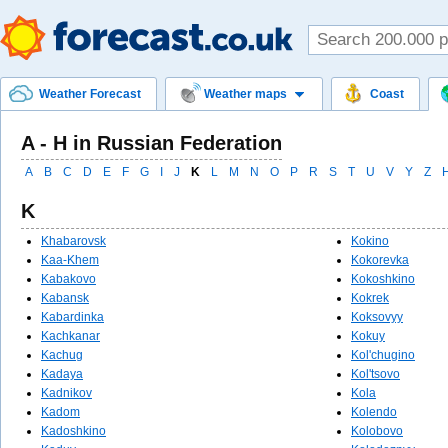
Weather Forecast
Weather maps
Coast
A - Н in Russian Federation
A
B
C
D
E
F
G
I
J
K
L
M
N
O
P
R
S
T
U
V
Y
Z
K
Khabarovsk
Kokino
Kaa-Khem
Kokorevka
Kabakovo
Kokoshkino
Kabansk
Kokrek
Kabardinka
Koksovyy
Kachkanar
Kokuy
Kachug
Kol'chugino
Kadaya
Kol'tsovo
Kadnikov
Kola
Kadom
Kolendo
Kadoshkino
Kolobovo