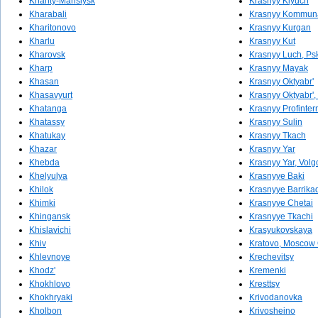
Khanty-Mansiysk
Krasnyy Klyuch
Kharabali
Krasnyy Kommun
Kharitonovo
Krasnyy Kurgan
Kharlu
Krasnyy Kut
Kharovsk
Krasnyy Luch, Ps
Kharp
Krasnyy Mayak
Khasan
Krasnyy Oktyabr'
Khasavyurt
Krasnyy Oktyabr',
Khatanga
Krasnyy Profinter
Khatassy
Krasnyy Sulin
Khatukay
Krasnyy Tkach
Khazar
Krasnyy Yar
Khebda
Krasnyy Yar, Volg
Khelyulya
Krasnyye Baki
Khilok
Krasnyye Barrika
Khimki
Krasnyye Chetai
Khingansk
Krasnyye Tkachi
Khislavichi
Krasyukovskaya
Khiv
Kratovo, Moscow 
Khlevnoye
Krechevitsy
Khodz'
Kremenki
Khokhlovo
Kresttsy
Khokhryaki
Krivodanovka
Kholbon
Krivosheino