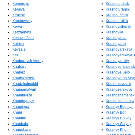
Kemerovo
Krasnotur'insk
Kemlya
Krasnoturansk
Kenzhe
Krasnoufimsk
Kerchevskiy
Krasnoural'sk
Kerva
Krasnovishersk
Kerzhenets
Krasnovka
Kesova Gora
Krasnoyarka
Ketovo
Krasnoyarsk
Kevsala
Krasnoyarskaya
Kez
Krasnoyarskaya, 
Khabarovsk Vtoroy
Krasnoyarskiy
Khabary
Krasnoye, Lipetsk
Khabez
Krasnoye Selo
Khadyzhensk
Krasnoye-na-Vol
Khadzhalmakhi
Krasnozavodsk
Khamamatyurt
Krasnozerskoye
Khambi-Irze
Krasnoznamensk
Khandagayty
Krasnoznamensk, 
Khandyga
Krasnyy Bogatyr'
Khani
Krasnyy Bor
Khanino
Krasnyy Chikoy
Khankala
Krasnyy Gulyay
Khanskaya
Krasnyy Kholm