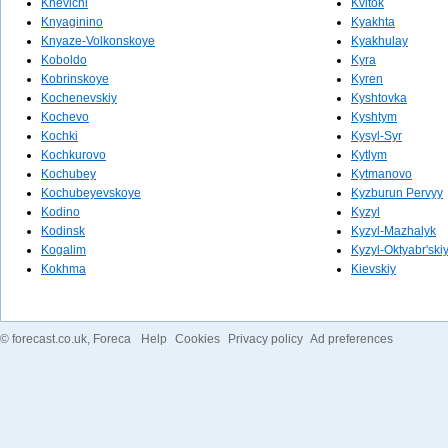
Knevichi
Kvitok
Knyaginino
Kyakhta
Knyaze-Volkonskoye
Kyakhulay
Koboldo
Kyra
Kobrinskoye
Kyren
Kochenevskiy
Kyshtovka
Kochevo
Kyshtym
Kochki
Kysyl-Syr
Kochkurovo
Kytlym
Kochubey
Kytmanovo
Kochubeyevskoye
Kyzburun Pervyy
Kodino
Kyzyl
Kodinsk
Kyzyl-Mazhalyk
Kogalim
Kyzyl-Oktyabr'ski
Kokhma
Kievskiy
©
forecast.co.uk
, Foreca
Help
Cookies
Privacy policy
Ad preferences