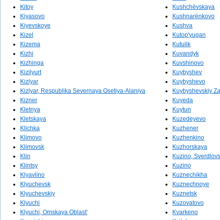
Kitoy
Kushchëvskaya
Kiyasovo
Kushnarënkovo
Kiyevskoye
Kushva
Kizel
Kutop'yugan
Kizema
Kutulik
Kizhi
Kuvandyk
Kizhinga
Kuvshinovo
Kizilyurt
Kuybyshev
Kizlyar
Kuybyshevo
Kizlyar, Respublika Severnaya Osetiya-Alaniya
Kuybyshevskiy Za
Kizner
Kuyeda
Kletnya
Kuytun
Kletskaya
Kuzedeyevo
Klichka
Kuzhener
Klimovo
Kuzhenkino
Klimovsk
Kuzhorskaya
Klin
Kuzino, Sverdlovs
Klintsy
Kuzino
Klyavlino
Kuznechikha
Klyuchevsk
Kuznechnoye
Klyuchevskiy
Kuznetsk
Klyuchi
Kuzovatovo
Klyuchi, Omskaya Oblast'
Kvarkeno