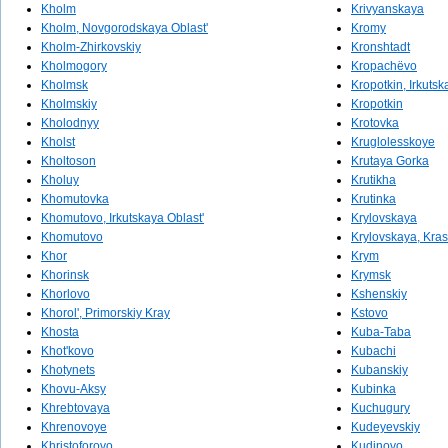
Kholm
Krivyanskaya
Kholm, Novgorodskaya Oblast'
Kromy
Kholm-Zhirkovskiy
Kronshtadt
Kholmogory
Kropachëvo
Kholmsk
Kropotkin, Irkutsk
Kholmskiy
Kropotkin
Kholodnyy
Krotovka
Kholst
Kruglolesskoye
Kholtoson
Krutaya Gorka
Kholuy
Krutikha
Khomutovka
Krutinka
Khomutovo, Irkutskaya Oblast'
Krylovskaya
Khomutovo
Krylovskaya, Kra
Khor
Krym
Khorinsk
Krymsk
Khorlovo
Kshenskiy
Khorol', Primorskiy Kray
Kstovo
Khosta
Kuba-Taba
Khot'kovo
Kubachi
Khotynets
Kubanskiy
Khovu-Aksy
Kubinka
Khrebtovaya
Kuchugury
Khrenovoye
Kudeyevskiy
Khristoforovo
Kudinovo