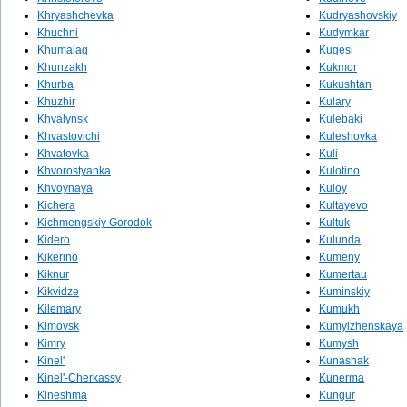
Khryashchevka
Kudryashovskiy
Khuchni
Kudymkar
Khumalag
Kugesi
Khunzakh
Kukmor
Khurba
Kukushtan
Khuzhir
Kulary
Khvalynsk
Kulebaki
Khvastovichi
Kuleshovka
Khvatovka
Kuli
Khvorostyanka
Kulotino
Khvoynaya
Kuloy
Kichera
Kultayevo
Kichmengskiy Gorodok
Kultuk
Kidero
Kulunda
Kikerino
Kumëny
Kiknur
Kumertau
Kikvidze
Kuminskiy
Kilemary
Kumukh
Kimovsk
Kumylzhenskaya
Kimry
Kumysh
Kinel'
Kunashak
Kinel'-Cherkassy
Kunerma
Kineshma
Kungur