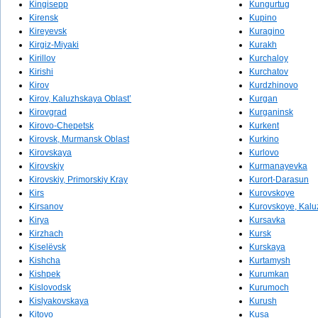
Kingisepp
Kungurtug
Kirensk
Kupino
Kireyevsk
Kuragino
Kirgiz-Miyaki
Kurakh
Kirillov
Kurchaloy
Kirishi
Kurchatov
Kirov
Kurdzhinovo
Kirov, Kaluzhskaya Oblast’
Kurgan
Kirovgrad
Kurganinsk
Kirovo-Chepetsk
Kurkent
Kirovsk, Murmansk Oblast
Kurkino
Kirovskaya
Kurlovo
Kirovskiy
Kurmanayevka
Kirovskiy, Primorskiy Kray
Kurort-Darasun
Kirs
Kurovskoye
Kirsanov
Kurovskoye, Kalu
Kirya
Kursavka
Kirzhach
Kursk
Kiselëvsk
Kurskaya
Kishcha
Kurtamysh
Kishpek
Kurumkan
Kislovodsk
Kurumoch
Kislyakovskaya
Kurush
Kitovo
Kusa