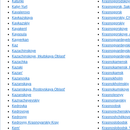
Katunki
Krasnogorodskoy
Katyr-Yurt
Krasnogorsk, Sak
Kavalerovo
Krasnogorsk
Kavkazskaya
Krasnogorskiy, Ch
Kavkazskiy
Krasnogorskiy
Kayakent
Krasnogorskoye
Kayasula
Krasnogorskoye, A
Kayyerkan
Krasnogvardeyet
Kaz
Krasnogvardeysk
Kazachinskoye
Krasnogvardeysk
Kazachinskoye, Irkutskaya Oblast'
Krasnogvardeysko
Kazachka
Krasnokamensk
Kazaki
Krasnokamensk, K
Kazan'
Krasnokamsk
Kazanovka
Krasnokholm
Kazanskaya
Krasnokholmskiy
Kazanskaya, Rostovskaya Oblast'
Krasnokumskoye
Kazanskoye
Krasnolesnyy
Kaznacheyevskiy
Krasnomayskiy
Kedrovka
Krasnoobsk
Kedrovoye
Krasnorechenski
Kedrovyy
Krasnoshchëkov
Kedrovyy, Krasnoyarskiy Kray
Krasnoslobodsk
Kem'
Krasnoslobodsk, 