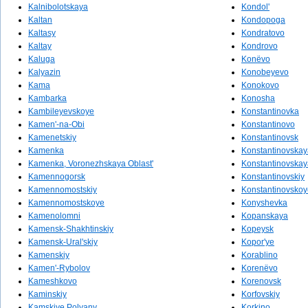
Kalnibolotskaya
Kondol'
Kaltan
Kondopoga
Kaltasy
Kondratovo
Kaltay
Kondrovo
Kaluga
Konëvo
Kalyazin
Konobeyevo
Kama
Konokovo
Kambarka
Konosha
Kambileyevskoye
Konstantinovka
Kamen'-na-Obi
Konstantinovo
Kamenetskiy
Konstantinovsk
Kamenka
Konstantinovskay
Kamenka, Voronezhskaya Oblast'
Konstantinovskay
Kamennogorsk
Konstantinovskiy
Kamennomostskiy
Konstantinovskoy
Kamennomostskoye
Konyshevka
Kamenolomni
Kopanskaya
Kamensk-Shakhtinskiy
Kopeysk
Kamensk-Ural'skiy
Kopor'ye
Kamenskiy
Korablino
Kamen'-Rybolov
Korenëvo
Kameshkovo
Korenovsk
Kaminskiy
Korfovskiy
Kamskiye Polyany
Korkino