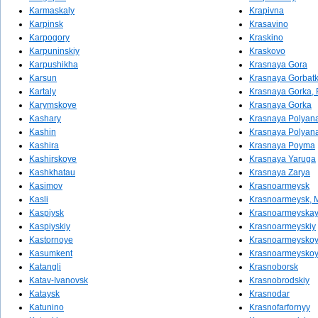
Karmaskaly
Krapivna
Karpinsk
Krasavino
Karpogory
Kraskino
Karpuninskiy
Kraskovo
Karpushikha
Krasnaya Gora
Karsun
Krasnaya Gorbat
Kartaly
Krasnaya Gorka, 
Karymskoye
Krasnaya Gorka
Kashary
Krasnaya Polyana
Kashin
Krasnaya Polyan
Kashira
Krasnaya Poyma
Kashirskoye
Krasnaya Yaruga
Kashkhatau
Krasnaya Zarya
Kasimov
Krasnoarmeysk
Kasli
Krasnoarmeysk, 
Kaspiysk
Krasnoarmeyska
Kaspiyskiy
Krasnoarmeyskiy
Kastornoye
Krasnoarmeyskoy
Kasumkent
Krasnoarmeysko
Katangli
Krasnoborsk
Katav-Ivanovsk
Krasnobrodskiy
Kataysk
Krasnodar
Katunino
Krasnofarfornyy