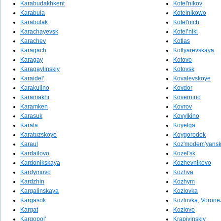
Karabudakhkent
Kotel'nikov
Karabula
Kotelnikowo
Karabulak
Kotel'nich
Karachayevsk
Kotel’niki
Karachev
Kotlas
Karagach
Kotlyarevskaya
Karagay
Kotovo
Karagaylinskiy
Kotovsk
Karaidel'
Kovalevskoye
Karakulino
Kovdor
Karamakhi
Kovernino
Karamken
Kovrov
Karasuk
Kovylkino
Karata
Koyelga
Karatuzskoye
Koygorodok
Karaul
Koz'modem'yans
Kardailovo
Kozel'sk
Kardonikskaya
Kozhevnikovo
Kardymovo
Kozhva
Kardzhin
Kozhym
Kargalinskaya
Kozlovka
Kargasok
Kozlovka, Vorone
Kargat
Kozlovo
Kargopol'
Krapivinskiy