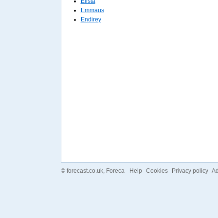
Elista
Emmaus
Endirey
©
forecast.co.uk
, Foreca
Help
Cookies
Privacy policy
Ad