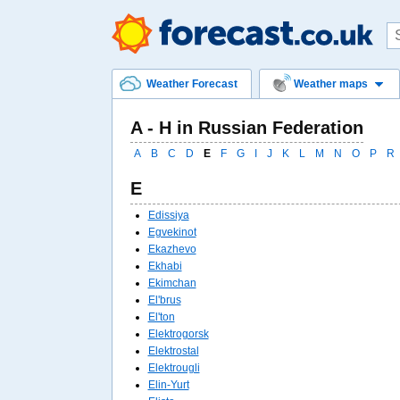
Weather Forecast
Weather maps
A - Н in Russian Federation
A
B
C
D
E
F
G
I
J
K
L
M
N
O
P
R
E
Edissiya
Egvekinot
Ekazhevo
Ekhabi
Ekimchan
El'brus
El'ton
Elektrogorsk
Elektrostal
Elektrougli
Elin-Yurt