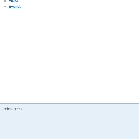
Etoka
Evensk
 preferences