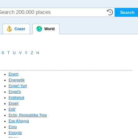
Coast
World
S
T
U
V
Y
Z
Н
Enem
Energetik
Engel'-Yurt
Engel's
Enkheluk
Erpeli
Ertil'
Erzin, Respublika Tyva
Ese-Khayya
Esso
Essoyla