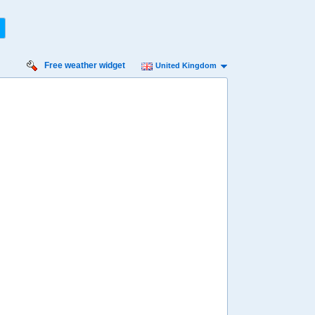
Free weather widget
United Kingdom