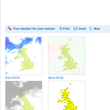
Free weather for your website
Print
Send
Map
Rain
04:00
Wind
04:00