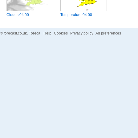
Clouds
04:00
Temperature
04:00
©
forecast.co.uk
, Foreca
Help
Cookies
Privacy policy
Ad preferences