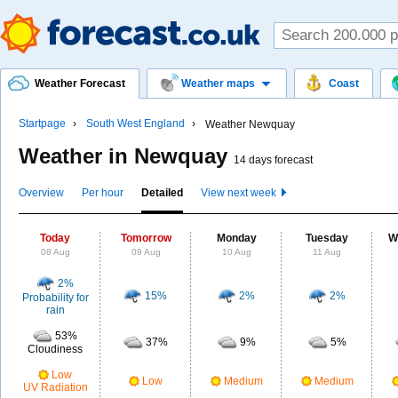
Weather Forecast
Weather maps
Coast
Startpage
South West England
Weather Newquay
Weather in Newquay
14 days forecast
Overview
Per hour
Detailed
View next week
Today
Tomorrow
Monday
Tuesday
W
08 Aug
09 Aug
10 Aug
11 Aug
2%
15%
2%
2%
Probability for
rain
53%
37%
9%
5%
Cloudiness
Low
Low
Medium
Medium
UV Radiation