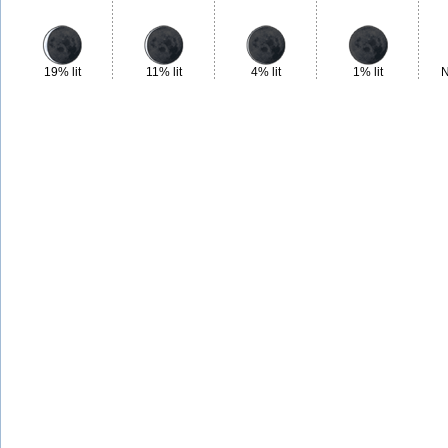
19% lit
11% lit
4% lit
1% lit
N