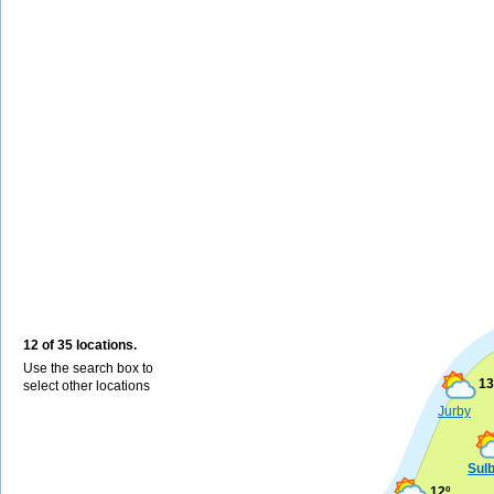
12 of 35 locations.
Use the search box to
13
select other locations
Jurby
Sul
12º