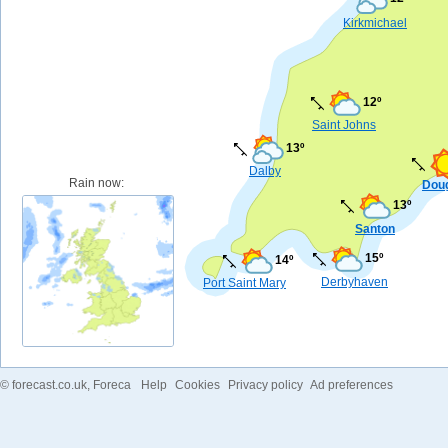
Kirkmichael
12º
Saint Johns
13º
Dalby
Rain now:
Dou
13º
Santon
15º
14º
Derbyhaven
Port Saint Mary
©
forecast.co.uk
, Foreca
Help
Cookies
Privacy policy
Ad preferences