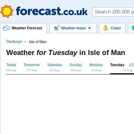
Weather Forecast
Weather maps
Coast
Startpage
Isle of Man
Weather
for Tuesday
in
Isle of Man
Today
Tomorrow
Saturday
Sunday
Monday
Tuesday
13
06 Aug
07 Aug
08 Aug
09 Aug
10 Aug
11 Aug