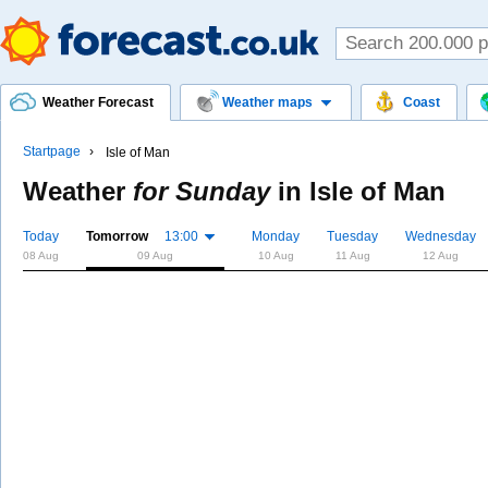
Weather Forecast
Weather maps
Coast
Startpage
Isle of Man
Weather
for Sunday
in
Isle of Man
Today
Tomorrow
13:00
Monday
Tuesday
Wednesday
08 Aug
09 Aug
10 Aug
11 Aug
12 Aug