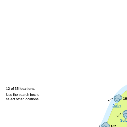
12 of 35 locations.
Use the search box to
16
select other locations
Jurby
Sul
16º