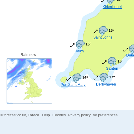
Kirkmichael
16º
Saint Johns
16º
Dalby
Rain now:
Dou
16º
Santon
17º
16º
Derbyhaven
Port Saint Mary
©
forecast.co.uk
, Foreca
Help
Cookies
Privacy policy
Ad preferences