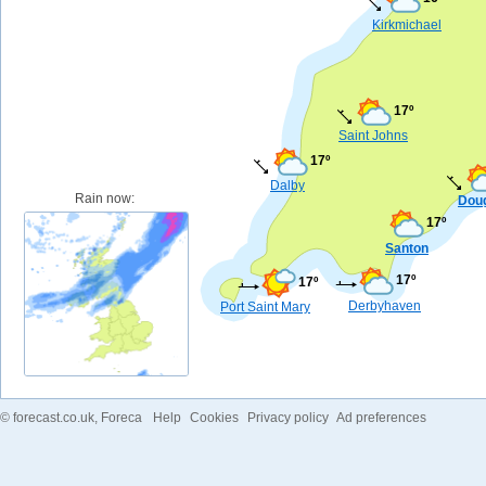
Kirkmichael
17º
Saint Johns
17º
Dalby
Rain now:
Dou
17º
Santon
17º
17º
Derbyhaven
Port Saint Mary
©
forecast.co.uk
, Foreca
Help
Cookies
Privacy policy
Ad preferences