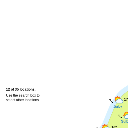
12 of 35 locations.
Use the search box to
17
select other locations
Jurby
Sul
16º