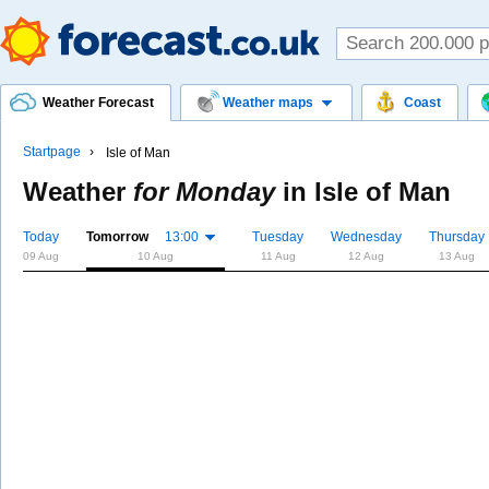
Weather Forecast
Weather maps
Coast
Startpage
Isle of Man
Weather
for Monday
in
Isle of Man
Today
Tomorrow
13:00
Tuesday
Wednesday
Thursday
09 Aug
10 Aug
11 Aug
12 Aug
13 Aug