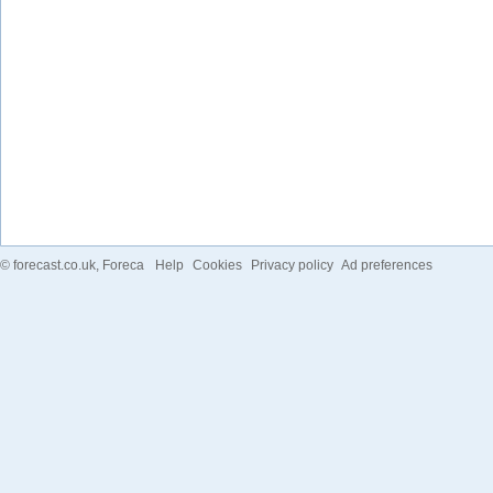
©
forecast.co.uk
, Foreca
Help
Cookies
Privacy policy
Ad preferences