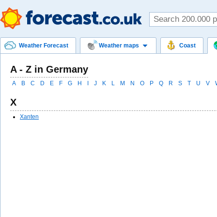
Weather Forecast
Weather maps
Coast
A - Z in Germany
A
B
C
D
E
F
G
H
I
J
K
L
M
N
O
P
Q
R
S
T
U
V
X
Xanten