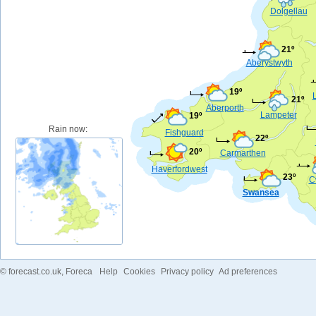
Dolgellau
21º
Aberystwyth
19º
21º
Aberporth
Lampeter
19º
Rain now:
Fishguard
22º
20º
Carmarthen
Haverfordwest
23º
C
Swansea
©
forecast.co.uk
, Foreca
Help
Cookies
Privacy policy
Ad preferences