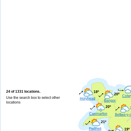
24 of 1331 locations.
18º
20º
Colw
Use the search box to select other
Holyhead
Bangor
locations
20º
Caernarfon
Bettws-y-
21º
Pwllheli
19º