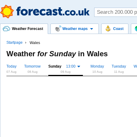
Weather Forecast
Weather maps
Coast
Startpage
Wales
Weather
for Sunday
in
Wales
Today
Tomorrow
Sunday
13:00
Monday
Tuesday
W
07 Aug
08 Aug
09 Aug
10 Aug
11 Aug