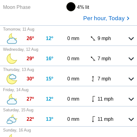
Moon Phase
4% lit
Per hour, Today
Tomorrow, 11 Aug
26º
12º
0 mm
9 mph
Wednesday, 12 Aug
29º
16º
0 mm
7 mph
Thursday, 13 Aug
30º
15º
0 mm
7 mph
Friday, 14 Aug
27º
12º
0 mm
11 mph
Saturday, 15 Aug
22º
13º
0 mm
11 mph
Sunday, 16 Aug