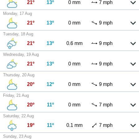
21º
13º
0 mm
7 mph
Monday, 17 Aug
21º
13º
0 mm
9 mph
Tuesday, 18 Aug
21º
13º
0.6 mm
9 mph
Wednesday, 19 Aug
21º
13º
0 mm
9 mph
Thursday, 20 Aug
20º
12º
0 mm
9 mph
Friday, 21 Aug
20º
11º
0 mm
7 mph
Saturday, 22 Aug
19º
11º
0.1 mm
7 mph
Sunday, 23 Aug