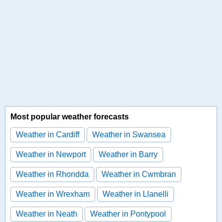
Most popular weather forecasts
Weather in Cardiff
Weather in Swansea
Weather in Newport
Weather in Barry
Weather in Rhondda
Weather in Cwmbran
Weather in Wrexham
Weather in Llanelli
Weather in Neath
Weather in Pontypool