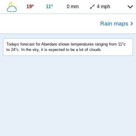
19º
11º
0 mm
4 mph
Rain maps
Todays forecast for Aberdare shows temperatures ranging from 11°c
to 24°c. In the sky, it is expected to be a lot of clouds.