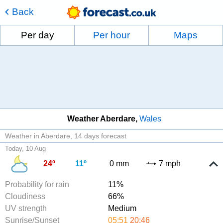
Back
Per day
Per hour
Maps
Weather Aberdare
Wales
Weather in Aberdare
14 days forecast
Today, 10 Aug
24º
11º
0 mm
7 mph
Probability for rain
11%
Cloudiness
66%
UV strength
Medium
Sunrise/Sunset
05:51
20:46